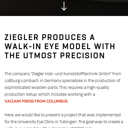
ZIEGLER PRODUCES A
WALK-IN EYE MODEL WITH
THE UTMOST PRECISION
The company "Ziegler Holz- und Kunststofftechnik GmbH" from
Loßburg-Lombach in Germany specializes in the production of
sophisticated wooden parts. This requires a high-quality
production setup, which includes working with a
VACUUM PRESS FROM COLUMBUS
.
Here, we would like to present a project that was implemented
for the University Eye Clinic in Tübingen. The goal was to create a