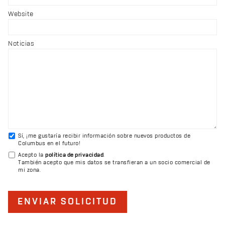
Website
Noticias
Sí, ¡me gustaría recibir información sobre nuevos productos de
Columbus en el futuro!
Acepto la
política de privacidad
.
También acepto que mis datos se transfieran a un socio comercial de
mi zona.
ENVIAR SOLICITUD