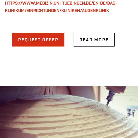
HTTPS://WWW.MEDIZIN.UNI-TUEBINGEN.DE/EN-DE/DAS-
KLINIKUM/EINRICHTUNGEN/KLINIKEN/AUGENKLINIK
REQUEST OFFER
READ MORE