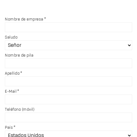
Nombre de empresa
Saludo
Nombre de pila
Apellido
E-Mail
Teléfono (móvil)
País