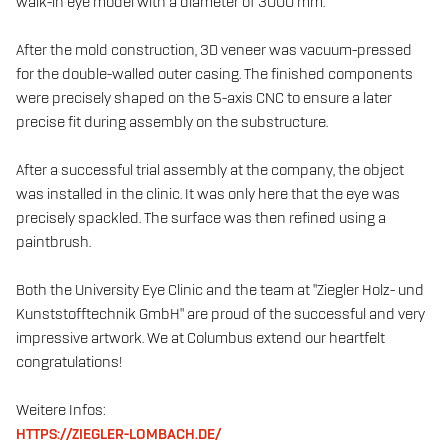
walk-in eye model with a diameter of 3000 mm.
After the mold construction, 3D veneer was vacuum-pressed
for the double-walled outer casing. The finished components
were precisely shaped on the 5-axis CNC to ensure a later
precise fit during assembly on the substructure.
After a successful trial assembly at the company, the object
was installed in the clinic. It was only here that the eye was
precisely spackled. The surface was then refined using a
paintbrush.
Both the University Eye Clinic and the team at "Ziegler Holz- und
Kunststofftechnik GmbH" are proud of the successful and very
impressive artwork. We at Columbus extend our heartfelt
congratulations!
Weitere Infos:
HTTPS://ZIEGLER-LOMBACH.DE/