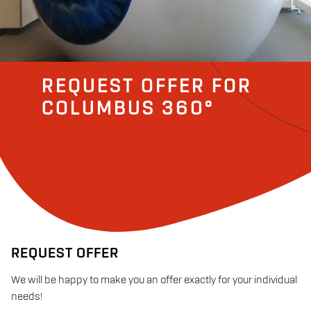
REQUEST OFFER FOR
COLUMBUS 360°
REQUEST OFFER
We will be happy to make you an offer exactly for your individual
needs!