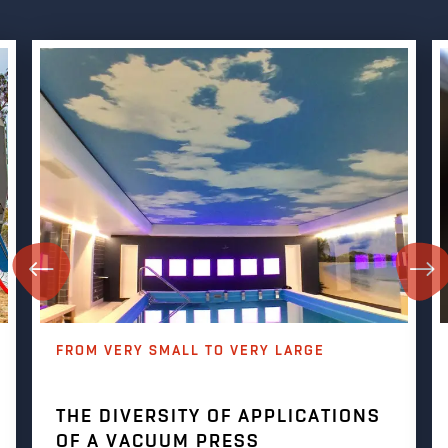
FROM VERY SMALL TO VERY LARGE
THE DIVERSITY OF APPLICATIONS
OF A VACUUM PRESS