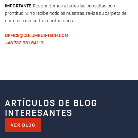
IMPORTANTE
: Respondemos a todas las consultas con
prontitud. Si no recibe noticias nuestras, revise su carpeta de
correo no deseado o contáctenos.
OFFICE@COLUMBUS-TECH.COM
+43 732 931 641-0
ARTÍCULOS DE BLOG
INTERESANTES
VER BLOG