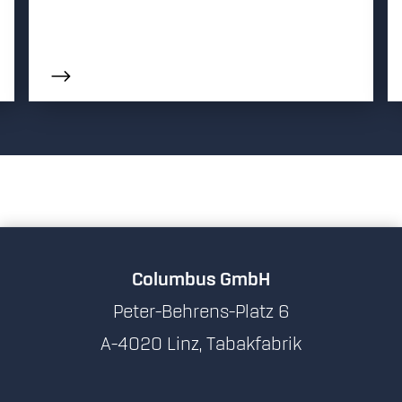
Columbus GmbH
Peter-Behrens-Platz 6
A-4020 Linz, Tabakfabrik