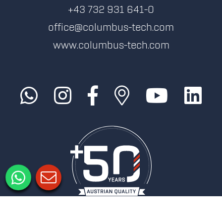
+43 732 931 641-0
office@columbus-tech.com
www.columbus-tech.com