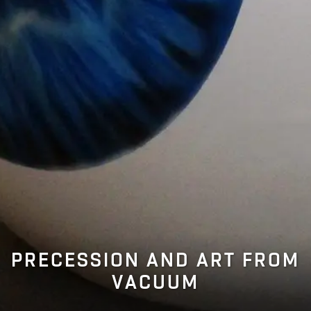
PRECESSION AND ART FROM
VACUUM