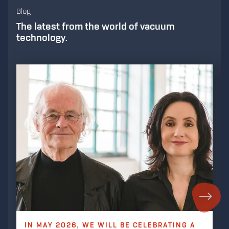
Blog
The latest from the world of vacuum
technology.
IN MAY 2026, WE WILL BE CELEBRATING A