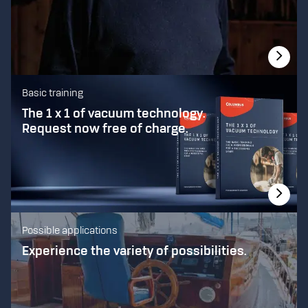
Basic training
The 1 x 1 of vacuum technology.
Request now free of charge.
Possible applications
Experience the variety of possibilities.