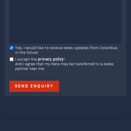
Yes, I would like to receive news updates from Columbus
in the future!
I accept the
privacy policy
!
And I agree that my data may be transferred to a sales
partner near me.
SEND ENQUIRY