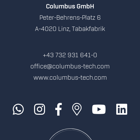
Columbus GmbH
Peter-Behrens-Platz 6
A-4020 Linz, Tabakfabrik
+43 732 931 641-0
office@columbus-tech.com
www.columbus-tech.com