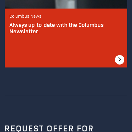
Columbus News
Always up-to-date with the Columbus
Newsletter.
REQUEST OFFER FOR