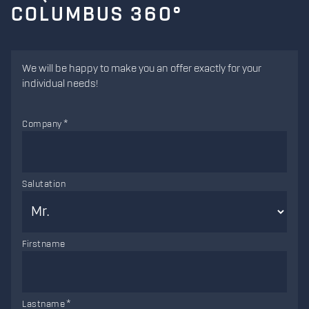
COLUMBUS 360°
We will be happy to make you an offer exactly for your
individual needs!
Company
Salutation
Firstname
Lastname