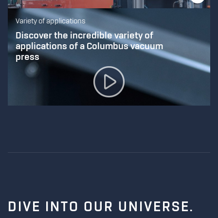
Variety of applications
Discover the incredible variety of
applications of a Columbus vacuum
press
DIVE INTO
OUR UNIVERSE.