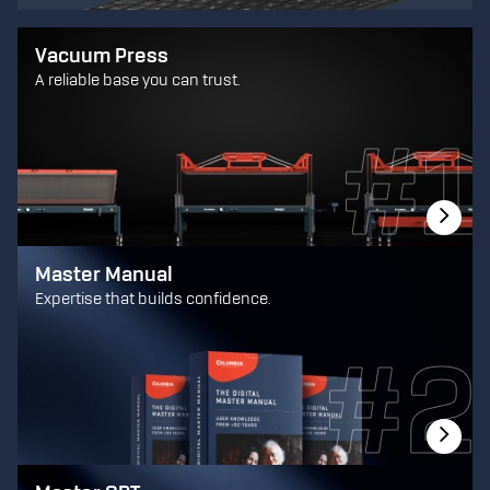
Vacuum Press
A reliable base you can trust.
Master Manual
Expertise that builds confidence.