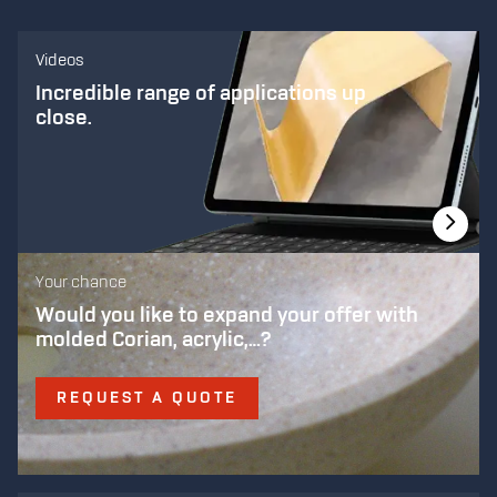
Videos
Incredible range of applications up
close.
Your chance
Would you like to expand your offer with
molded Corian, acrylic,…?
REQUEST A QUOTE