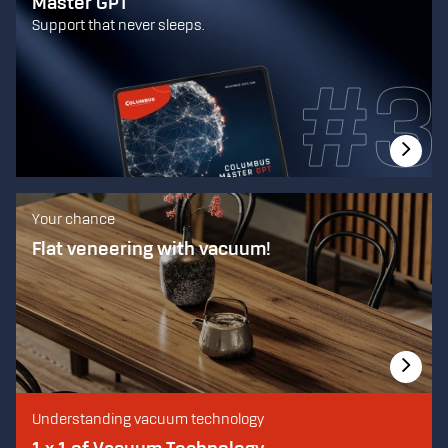
Master GPT
Support that never sleeps.
Your chance
Flat veneering with vacuum!
Understanding vacuum technology