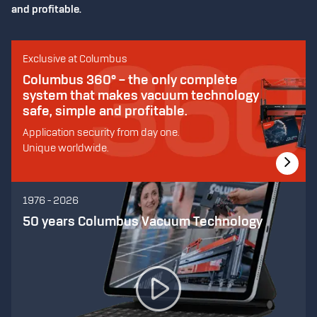
and profitable.
Exclusive at Columbus
Columbus 360° – the only complete
system that makes vacuum technology
safe, simple and profitable.
Application security from day one.
Unique worldwide.
1976 - 2026
50 years Columbus Vacuum Technology