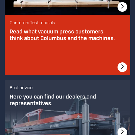
Customer Testimonials
Read what vacuum press customers
think about Columbus and the machines.
Best advice
Here you can find our dealers and
representatives.