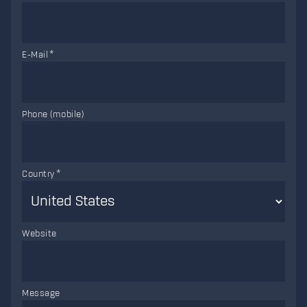
E-Mail
Phone (mobile)
Country
Website
Message