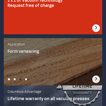
1 x 1 of Vacuum Technology
Request free of charge
Application
Application
Application
Application
Laminated Bending
Flat veneering
Form veneering
Forming plastic
Columbus Advantage
Lifetime warranty on all vacuum presses