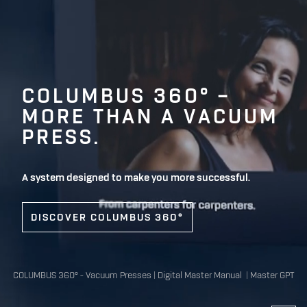
COLUMBUS 360° –
MORE THAN A VACUUM
PRESS.
A system designed to make you more successful.
DISCOVER COLUMBUS 360°
COLUMBUS 360°
-
Vacuum Presses
|
Digital Master Manual
|
Master GPT