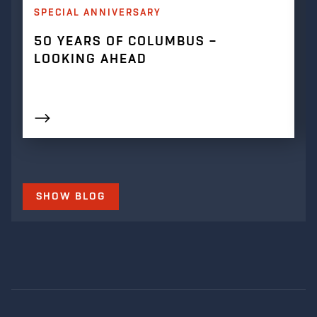
SPECIAL ANNIVERSARY
50 YEARS OF COLUMBUS –
LOOKING AHEAD
SHOW BLOG