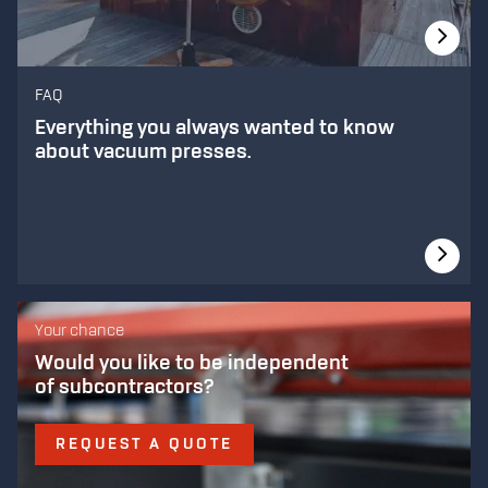
FAQ
Everything you always wanted to know
about vacuum presses.
Your chance
Would you like to be independent
of subcontractors?
REQUEST A QUOTE