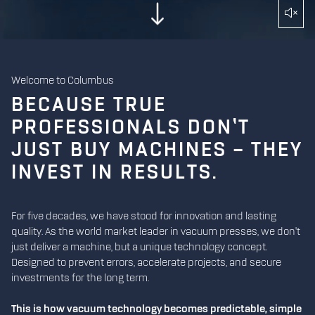
Welcome to Columbus
BECAUSE TRUE
PROFESSIONALS DON’T
JUST BUY MACHINES – THEY
INVEST IN RESULTS.
For five decades, we have stood for innovation and lasting
quality. As the world market leader in vacuum presses, we don't
just deliver a machine, but a unique technology concept.
Designed to prevent errors, accelerate projects, and secure
investments for the long term.
This is how vacuum technology becomes predictable, simple