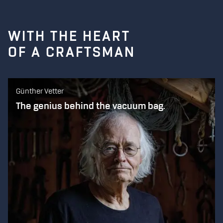
WITH THE HEART
OF A CRAFTSMAN
Günther Vetter
The genius behind the vacuum bag.