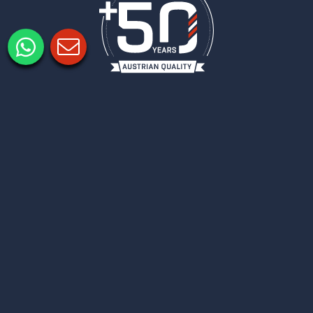
Legal notice
Privacy policy
Privacy Settings
COLUMBUS
NEWSLETTER