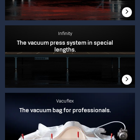
Infinity
The vacuum press system in special
lengths.
Vacuflex
The vacuum bag for professionals.