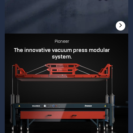
Pioneer
The innovative vacuum press modular
system.