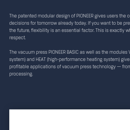
The patented modular design of PIONEER gives users the 
decisions for tomorrow already today. If you want to be pr
the future, flexibility is an essential factor. This is exactly
respect.
The vacuum press PIONEER BASIC as well as the modules V
system) and HEAT (high-performance heating system) give 
profitable applications of vacuum press technology — fro
processing.