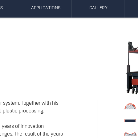
ES
APPLICATIONS
GALLERY
r system. Together with his
d plastic processing.
 years of innovation
enges. The result of the years