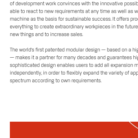
of development work convinces with the innovative possibilit
able to react to new requirements at any time as well as wi
machine as the basis for sustainable success. It offers p
everything to create extraordinary workpieces in the future
new things and to increase sales.
The world‘s first patented modular design — based on a h
— makes it a partner for many decades and guarantees hig
sophisticated design enables users to add all expansion
independently, in order to flexibly expand the variety of a
spectrum according to own requirements.