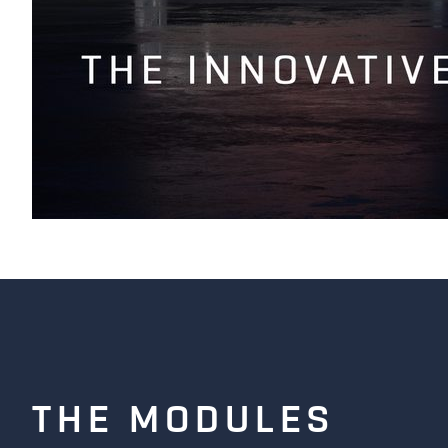
COLUMBUS | VIDEO PIONEER
THE MODULES