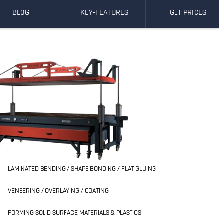
BLOG
KEY-FEATURES
GET PRICES
LAMINATED BENDING / SHAPE BONDING / FLAT GLUING
VENEERING / OVERLAYING / COATING
FORMING SOLID SURFACE MATERIALS & PLASTICS