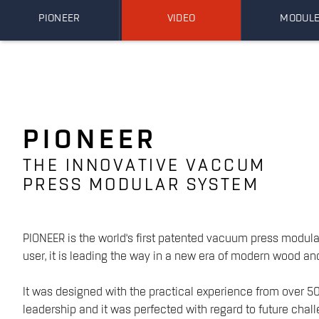
PIONEER
VIDEO
MODUL
PIONEER
THE INNOVATIVE VACCUM
PRESS MODULAR SYSTEM
PIONEER is the world‘s first patented vacuum press modula
user, it is leading the way in a new era of modern wood an
It was designed with the practical experience from over 50
leadership and it was perfected with regard to future chall