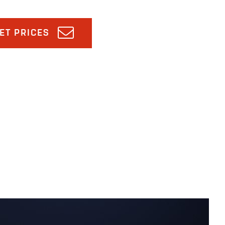
ET PRICES