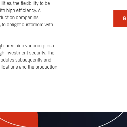
ies, the flexibility to be
th high efficiency. A
roduction companies
G
, to delight customers with
igh-precision vacuum press
h investment security. The
 modules subsequently and
pplications and the production