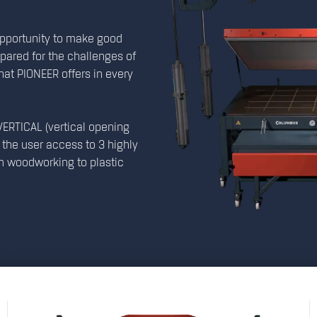
opportunity to make good
epared for the challenges of
 what PIONEER offers in every
ERTICAL (vertical opening
the user access to 3 highly
m woodworking to plastic