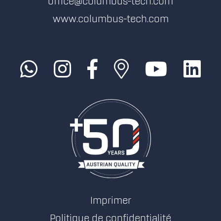
office@columbus-tech.com
www.columbus-tech.com
Imprimer
Politique de confidentialité