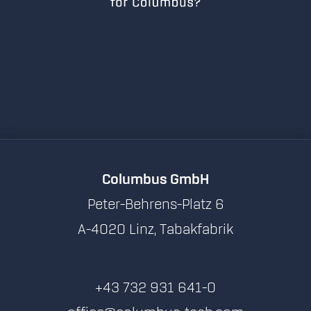
Columbus GmbH
Peter-Behrens-Platz 6
A-4020 Linz, Tabakfabrik
+43 732 931 641-0