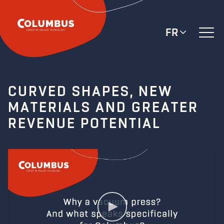
FR
CURVED SHAPES, NEW
MATERIALS AND GREATER
REVENUE POTENTIAL