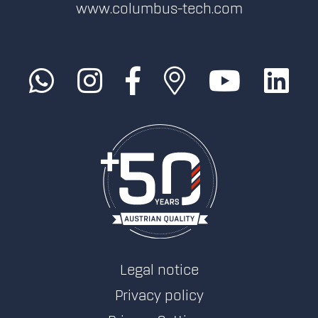
www.columbus-tech.com
Legal notice
Privacy policy