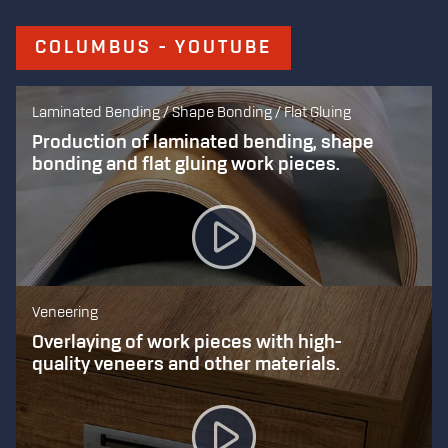
COLUMBUS - YOUTUBE
Laminated Bending / Shape Bonding / Flat Gluing
Production of laminated bending, shape
bonding and flat gluing work pieces.
Veneering
Overlaying of work pieces with high-
quality veneers and other materials.