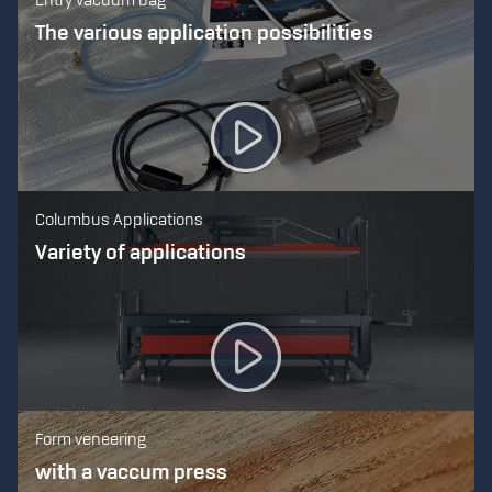
Entry vacuum bag
The various application possibilities
Columbus Applications
Variety of applications
Form veneering
with a vaccum press