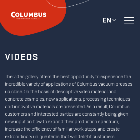
EN
VIDEOS
The video gallery offers the best opportunity to experience the
incredible variety of applications of Columbus vacuum presses
up close. On the basis of descriptive video material and
concrete examples, new applications, processing techniques
and innovative materials are presented. As a result, Columbus
customers and interested parties are constantly being given
new input on how to expand their production spectrum,
increase the efficiency of familiar work steps and create
extraordinary unique items that will delight customers.