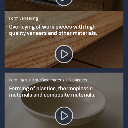
Form veneering
Overlaying of work pieces with high-
quality veneers and other materials.
Forming solid surface materials & plastics
Forming of plastics, thermoplastic
materials and composite materials.