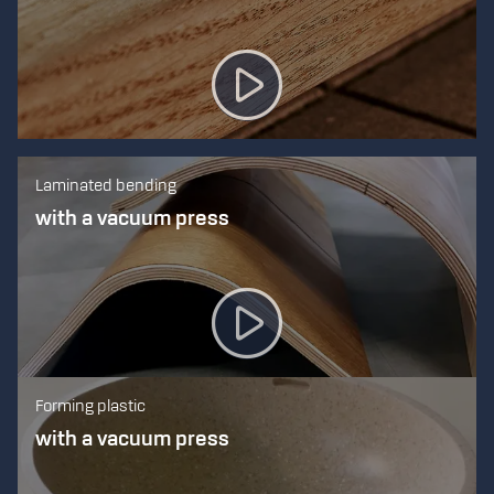
Laminated bending
with a vacuum press
Forming plastic
with a vacuum press