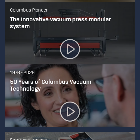
Columbus Pioneer
The innovative vacuum press modular
system
1976 - 2026
50 Years of Columbus Vacuum
Technology