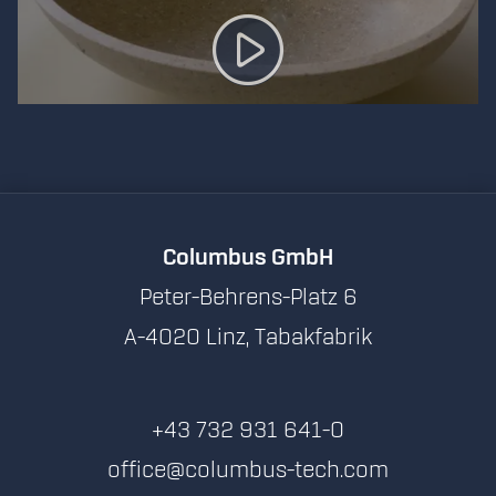
Columbus GmbH
Peter-Behrens-Platz 6
A-4020 Linz, Tabakfabrik
+43 732 931 641-0
office@columbus-tech.com