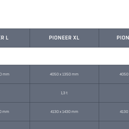
R L
PIONEER XL
PION
50 mm
4050 x 1350 mm
4050
1,3 t
30 mm
4130 x 1430 mm
4130