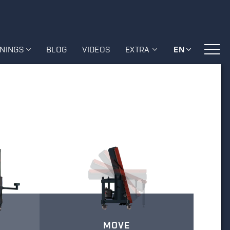
ININGS
BLOG
VIDEOS
EXTRA
EN
MOVE