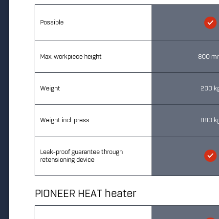
Possible
Max. workpiece height
800 m
Weight
200 k
Weight incl. press
880 k
Leak-proof guarantee through
retensioning device
PIONEER HEAT heater