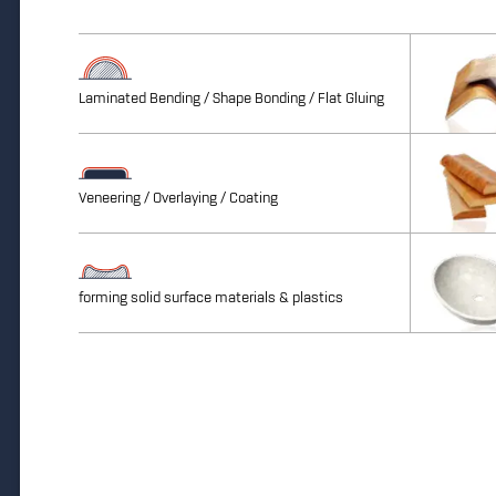
Laminated Bending / Shape Bonding / Flat Gluing
Veneering / Overlaying / Coating
forming solid surface materials & plastics