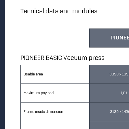
Tecnical data and modules
PIONEE
PIONEER BASIC Vacuum press
Usable area
3050 x 13
Maximum payload
1,0 t
Frame inside dimension
3130 x 14