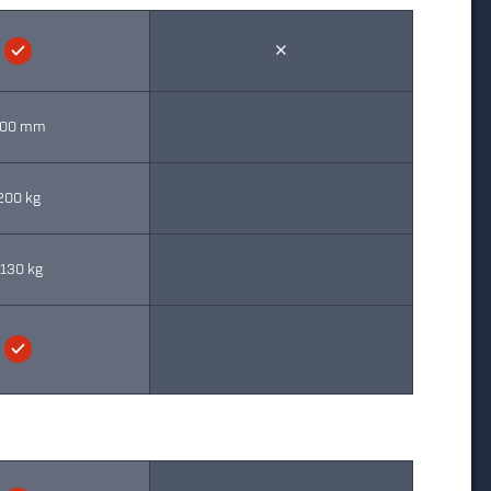
00 mm
200 kg
130 kg