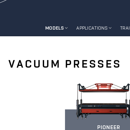
MODELS
APPLICATIONS
TRA
VACUUM PRESSES
PIONEER