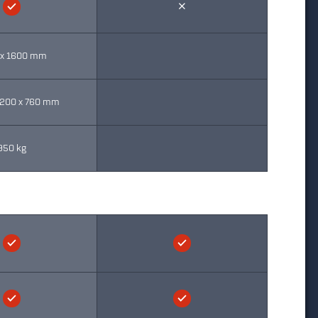
 x 1600 mm
2200 x 760 mm
950 kg