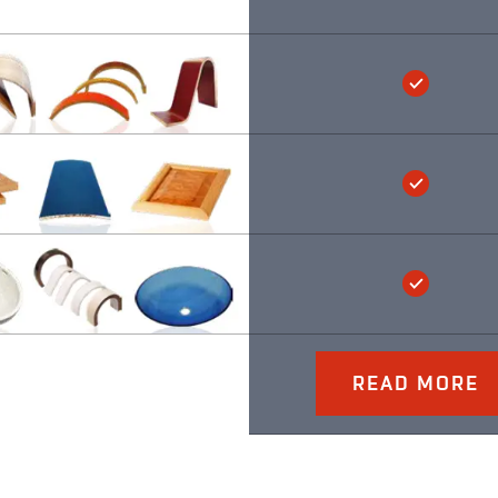
READ MORE