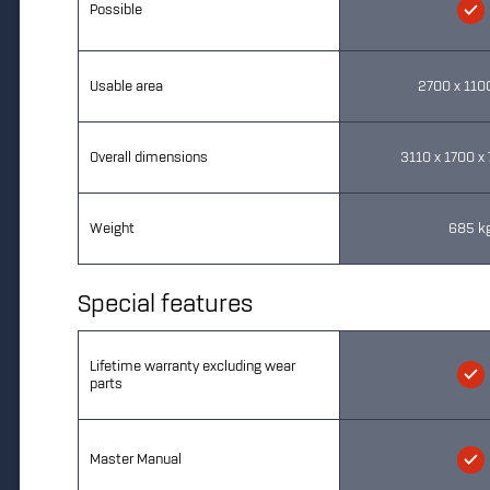
Possible
Usable area
2700 x 11
Overall dimensions
3110 x 1700 
Weight
685 k
Special features
Lifetime warranty excluding wear
parts
Master Manual