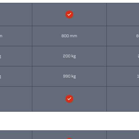
m
800 mm
8
g
200 kg
g
990 kg
1