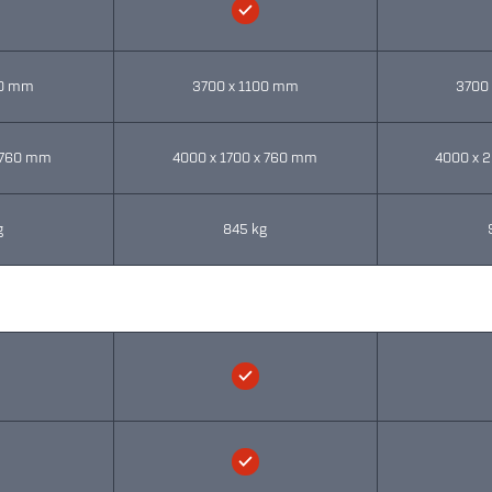
00 mm
3700 x 1100 mm
3700
x 760 mm
4000 x 1700 x 760 mm
4000 x 
g
845 kg