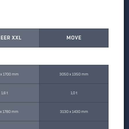
EER XXL
MOVE
 x 1700 mm
3050 x 1350 mm
1,6 t
1,0 t
 x 1780 mm
3130 x 1430 mm