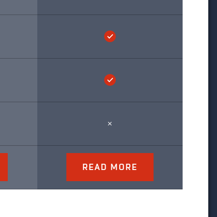
READ MORE