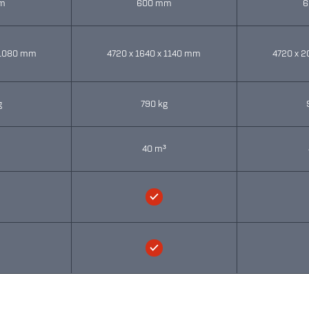
m
600 mm
6
 1080 mm
4720 x 1640 x 1140 mm
4720 x 2
g
790 kg
³
40 m³