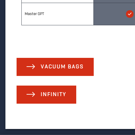
Master GPT
VACUUM BAGS
INFINITY