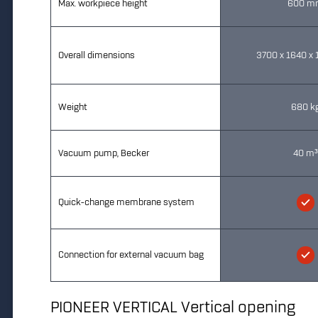
Max. workpiece height
600 m
Overall dimensions
3700 x 1640 x
Weight
680 k
Vacuum pump, Becker
40 m
Quick-change membrane system
Connection for external vacuum bag
PIONEER VERTICAL Vertical opening