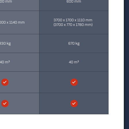
00 mm
600 mm
3700 x 1700 x 1110 mm
000 x 1140 mm
(3700 x 770 x 1780 mm)
930 kg
670 kg
40 m³
40 m³