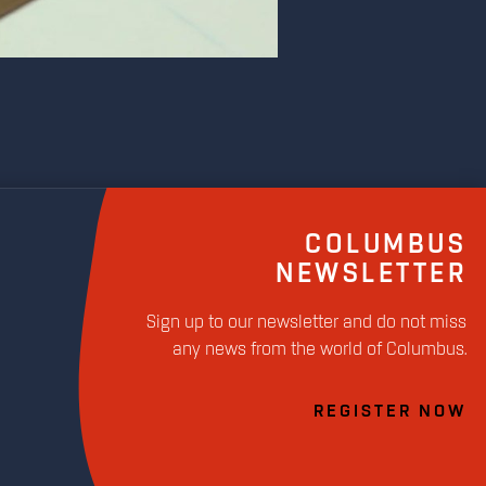
COLUMBUS
NEWSLETTER
Sign up to our newsletter and do not miss
any news from the world of Columbus.
REGISTER NOW