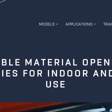
MODELS
APPLICATIONS
TRA
BLE MATERIAL OPE
TIES FOR INDOOR A
USE