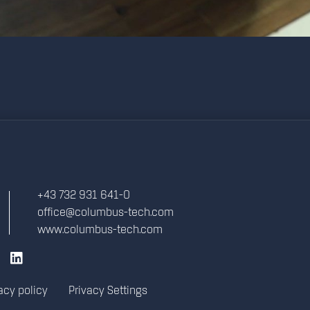
+43 732 931 641-0
office@columbus-tech.com
www.columbus-tech.com
acy policy
Privacy Settings