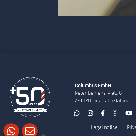
Columbus GmbH
Peter-Behrens-Platz 6
A-4020 Linz, Tabakfabrik
Legal notice
Priv