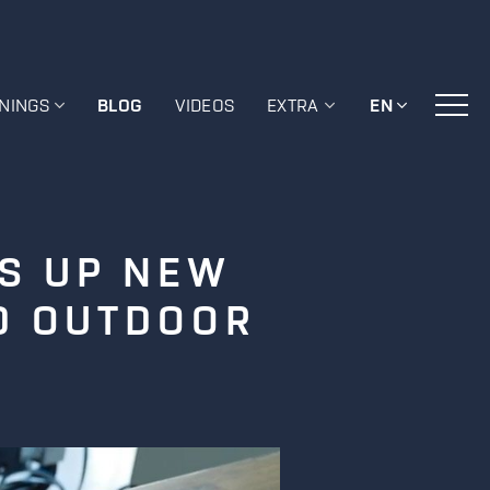
ININGS
BLOG
VIDEOS
EXTRA
EN
NS UP NEW
ND OUTDOOR