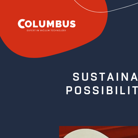
SUSTAINA
POSSIBILI