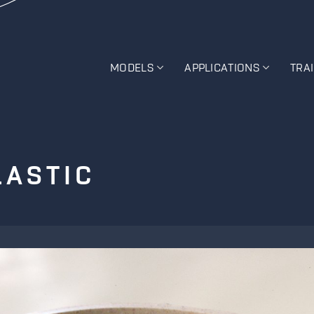
MODELS
APPLICATIONS
TRA
LASTIC