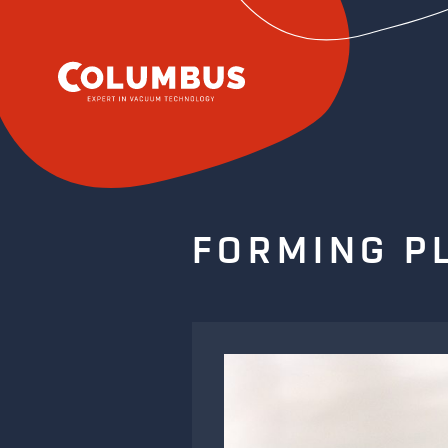
FORMING P