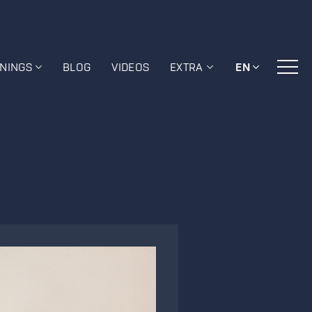
ININGS
BLOG
VIDEOS
EXTRA
EN