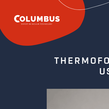
THERMOFO
U