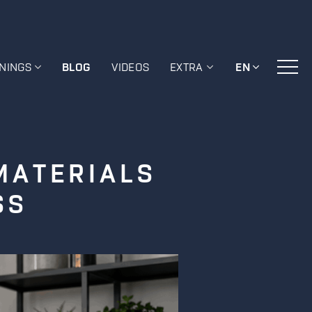
ININGS
BLOG
VIDEOS
EXTRA
EN
MATERIALS
SS