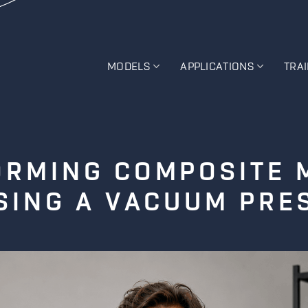
MODELS
APPLICATIONS
TRA
RMING COMPOSITE 
SING A VACUUM PRE