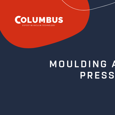
MOULDING 
PRESS