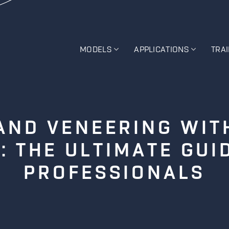
MODELS
APPLICATIONS
TRA
AND VENEERING WIT
: THE ULTIMATE GUI
PROFESSIONALS