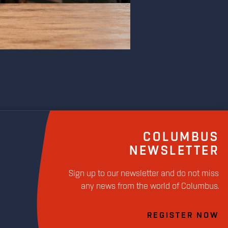
COLUMBUS
NEWSLETTER
Sign up to our newsletter and do not miss
any news from the world of Columbus.
REGISTER NOW