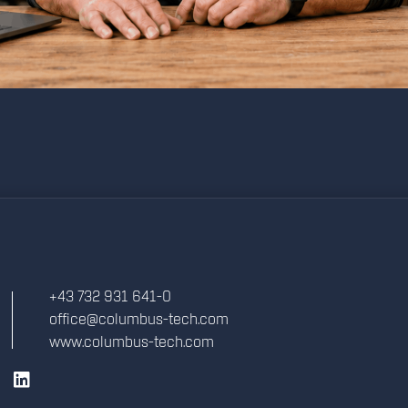
+43 732 931 641-0
office@columbus-tech.com
www.columbus-tech.com