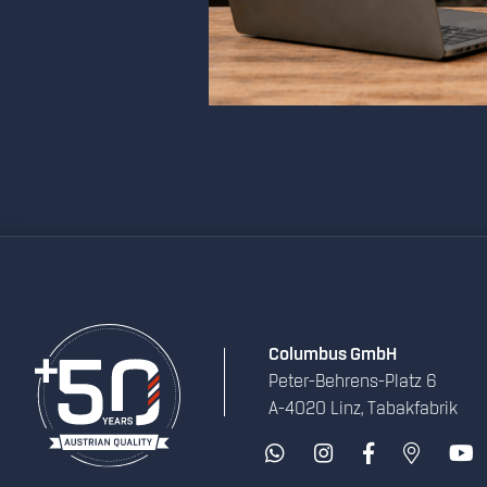
Columbus GmbH
Peter-Behrens-Platz 6
A-4020 Linz, Tabakfabrik