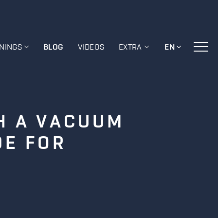
ININGS
BLOG
VIDEOS
EXTRA
EN
H A VACUUM
DE FOR