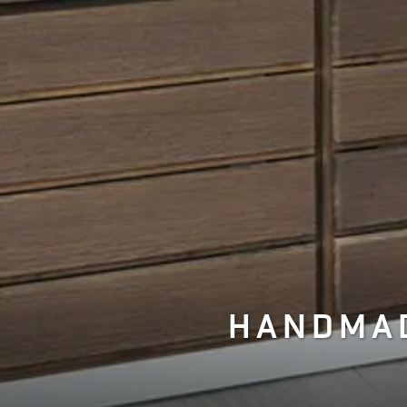
HANDMAD