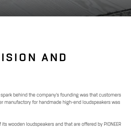
ISION AND
ial spark behind the company's founding was that customers
eaker manufactory for handmade high-end loudspeakers was
 of its wooden loudspeakers and that are offered by PIONEER