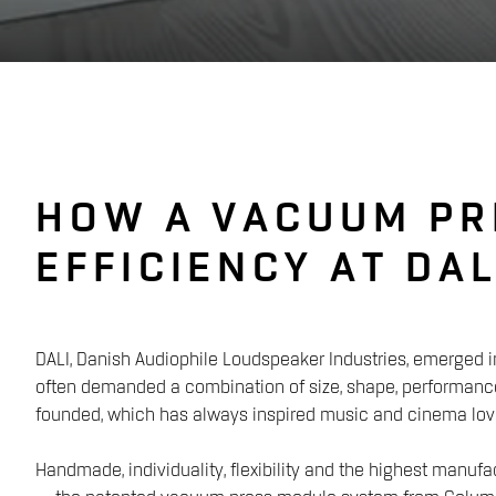
HOW A VACUUM PR
EFFICIENCY AT DAL
DALI, Danish Audiophile Loudspeaker Industries, emerged i
often demanded a combination of size, shape, performance
founded, which has always inspired music and cinema love
Handmade, individuality, flexibility and the highest manuf