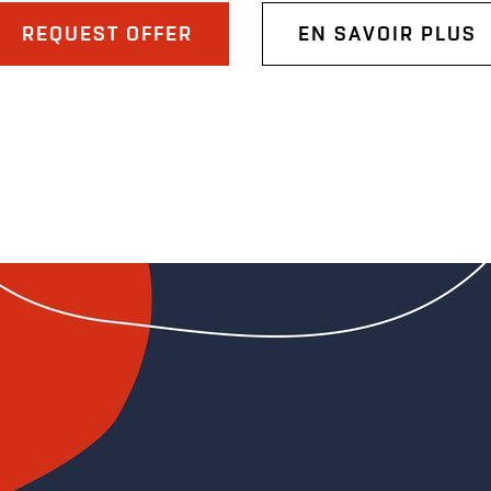
REQUEST OFFER
EN SAVOIR PLUS