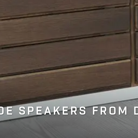
E SPEAKERS FROM