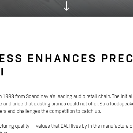
ESS ENHANCES PREC
I
n 1983 from Scandinavia's leading audio retail chain. The init
 and price that existing brands could not offer. So a loudsp
rs and challenges the competition to catch up.
acturing quality — values that DALI lives by in the manufacture