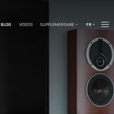
BLOG
VIDÉOS
SUPPLÉMENTAIRE
FR