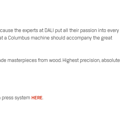
ause the experts at DALI put all their passion into every
d that a Columbus machine should accompany the great
-made masterpieces from wood. Highest precision, absolute
um press system
HERE
.