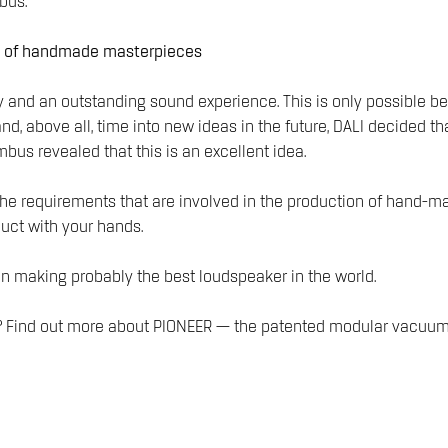
bus.
on of handmade masterpieces
 and an outstanding sound experience. This is only possible bec
nd, above all, time into new ideas in the future, DALI decide
mbus revealed that this is an excellent idea.
to the requirements that are involved in the production of hand
oduct with your hands.
in making probably the best loudspeaker in the world.
vel? Find out more about PIONEER — the patented modular vacu