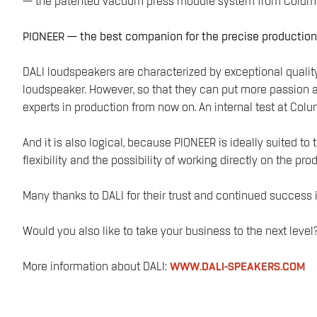
— the patented vacuum press module system from Colum
PIONEER — the best companion for the precise producti
DALI loudspeakers are characterized by exceptional quality
loudspeaker. However, so that they can put more passion a
experts in production from now on. An internal test at Colu
And it is also logical, because PIONEER is ideally suited 
flexibility and the possibility of working directly on the pr
Many thanks to DALI for their trust and continued success 
Would you also like to take your business to the next le
More information about DALI:
WWW.DALI-SPEAKERS.COM