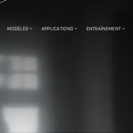
MODÈLES
APPLICATIONS
ENTRAÎNEMENT