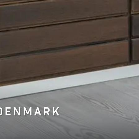
 DENMARK