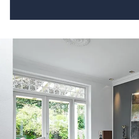
COLUMBUS | VIDEO HANDMADE SPEAKERS FROM DENMARK