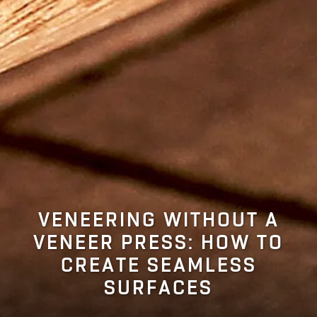
VENEERING WITHOUT A
VENEER PRESS: HOW TO
CREATE SEAMLESS
SURFACES