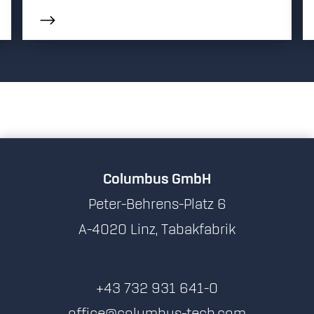
Columbus GmbH
Peter-Behrens-Platz 6
A-4020 Linz, Tabakfabrik
+43 732 931 641-0