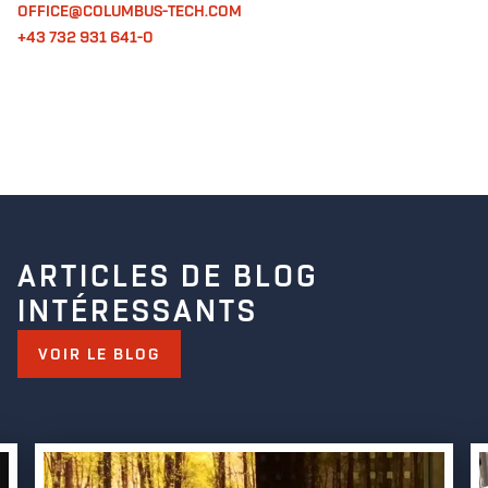
OFFICE@COLUMBUS-TECH.COM
+43 732 931 641-0
ARTICLES DE BLOG
INTÉRESSANTS
VOIR LE BLOG