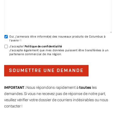
Oui, j'aimerais être informé(e) des nouveaux produits de Columbus à
l'avenir !
J'accepte
!
Politique de confidentialité
J'accepte également que mes données puissent être transférées à un
partenaire commercial de ma région.
SOUMETTRE UNE DEMANDE
IMPORTANT :
Nous répondons rapidement à
toutes
les
demandes. Si vous ne recevez pas de réponse de notre part,
veuillez vérifier votre dossier de courriers indésirables ou nous
contacter !