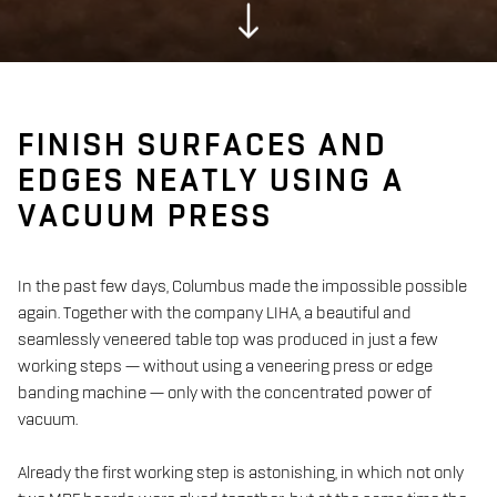
FINISH SURFACES AND
EDGES NEATLY USING A
VACUUM PRESS
In the past few days, Columbus made the impossible possible
again. Together with the company LIHA, a beautiful and
seamlessly veneered table top was produced in just a few
working steps — without using a veneering press or edge
banding machine — only with the concentrated power of
vacuum.
Already the first working step is astonishing, in which not only