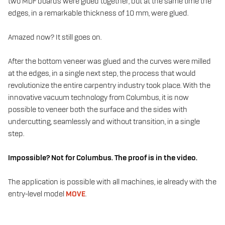
two MDF boards were glued together, but at the same time the
edges, in a remarkable thickness of 10 mm, were glued.
Amazed now? It still goes on.
After the bottom veneer was glued and the curves were milled
at the edges, in a single next step, the process that would
revolutionize the entire carpentry industry took place. With the
innovative vacuum technology from Columbus, it is now
possible to veneer both the surface and the sides with
undercutting, seamlessly and without transition, in a single
step.
Impossible? Not for Columbus. The proof is in the video.
The application is possible with all machines, ie already with the
entry-level model
MOVE
.