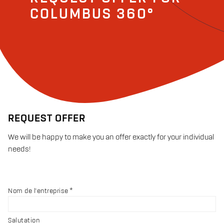
COLUMBUS 360°
REQUEST OFFER
We will be happy to make you an offer exactly for your individual
needs!
Nom de l'entreprise
Salutation