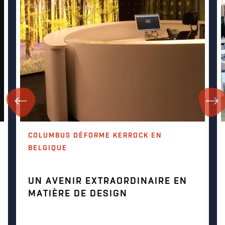
COLUMBUS DÉFORME KERROCK EN
BELGIQUE
UN AVENIR EXTRAORDINAIRE EN
MATIÈRE DE DESIGN