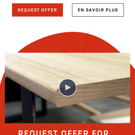
REQUEST OFFER
EN SAVOIR PLUS
COLUMBUS | VIDEO SEAMLESS VENEERING
REQUEST OFFER FOR