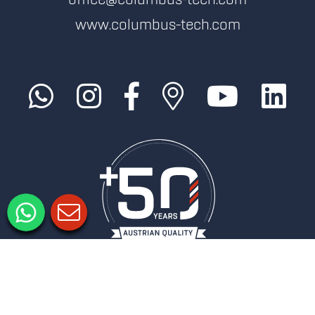
office@columbus-tech.com
www.columbus-tech.com
Imprimer
Politique de confidentialité