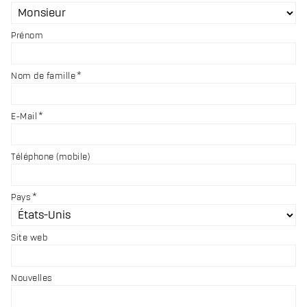
Prénom
Nom de famille
E-Mail
Téléphone (mobile)
Pays
Site web
Nouvelles