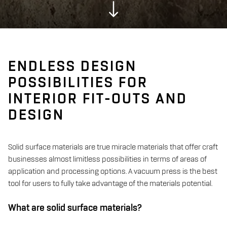
ENDLESS DESIGN
POSSIBILITIES FOR
INTERIOR FIT-OUTS AND
DESIGN
Solid surface materials are true miracle materials that offer craft
businesses almost limitless possibilities in terms of areas of
application and processing options. A vacuum press is the best
tool for users to fully take advantage of the materials potential.
What are solid surface materials?