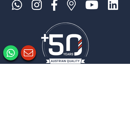
Imprimer
Politique de confidentialité
Paramètres de confidentialité