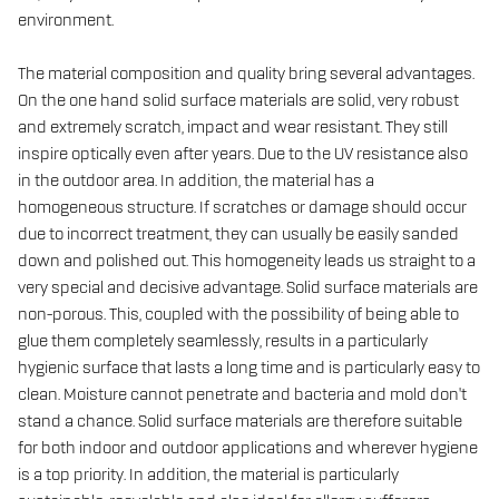
environment.
The material composition and quality bring several advantages.
On the one hand solid surface materials are solid, very robust
and extremely scratch, impact and wear resistant. They still
inspire optically even after years. Due to the UV resistance also
in the outdoor area. In addition, the material has a
homogeneous structure. If scratches or damage should occur
due to incorrect treatment, they can usually be easily sanded
down and polished out. This homogeneity leads us straight to a
very special and decisive advantage. Solid surface materials are
non-porous. This, coupled with the possibility of being able to
glue them completely seamlessly, results in a particularly
hygienic surface that lasts a long time and is particularly easy to
clean. Moisture cannot penetrate and bacteria and mold don't
stand a chance. Solid surface materials are therefore suitable
for both indoor and outdoor applications and wherever hygiene
is a top priority. In addition, the material is particularly