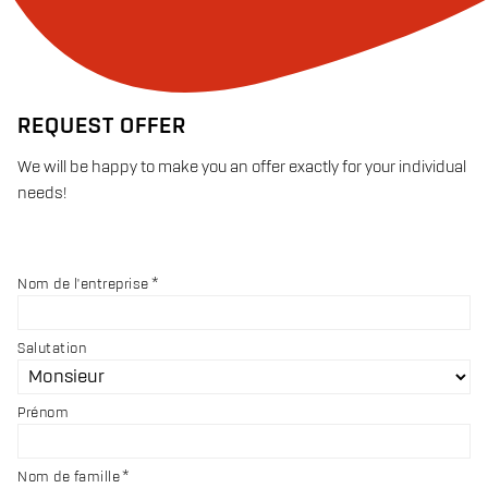
REQUEST OFFER
We will be happy to make you an offer exactly for your individual
needs!
Nom de l'entreprise
Salutation
Prénom
Nom de famille