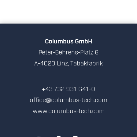
Columbus GmbH
Peter-Behrens-Platz 6
A-4020 Linz, Tabakfabrik
+43 732 931 641-0
office@columbus-tech.com
www.columbus-tech.com