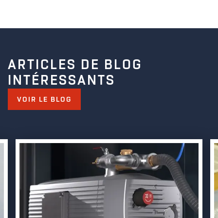
ARTICLES DE BLOG
INTÉRESSANTS
VOIR LE BLOG