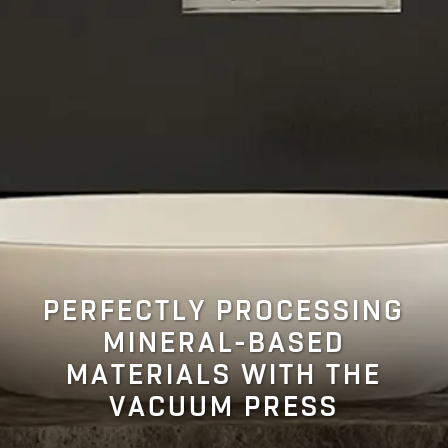
PERFECTLY PROCESSING
MINERAL-BASED
MATERIALS WITH THE
VACUUM PRESS