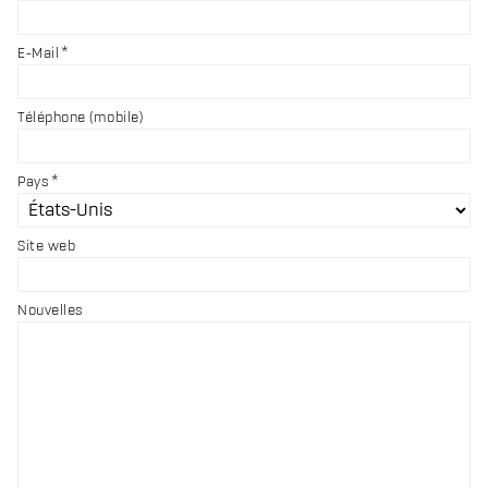
E-Mail
Téléphone (mobile)
Pays
Site web
Nouvelles