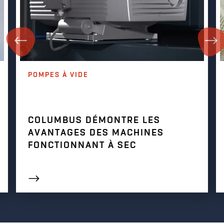
POMPES À VIDE
COLUMBUS DÉMONTRE LES
AVANTAGES DES MACHINES
FONCTIONNANT À SEC