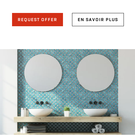
REQUEST OFFER
EN SAVOIR PLUS