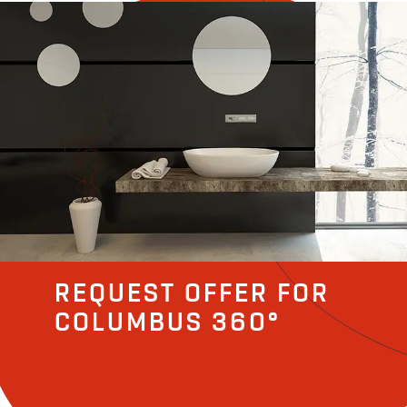
REQUEST OFFER FOR
COLUMBUS 360°