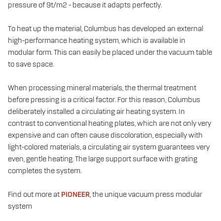
pressure of 9t/m2 - because it adapts perfectly.
To heat up the material, Columbus has developed an external
high-performance heating system, which is available in
modular form. This can easily be placed under the vacuum table
to save space.
When processing mineral materials, the thermal treatment
before pressing is a critical factor. For this reason, Columbus
deliberately installed a circulating air heating system. In
contrast to conventional heating plates, which are not only very
expensive and can often cause discoloration, especially with
light-colored materials, a circulating air system guarantees very
even, gentle heating. The large support surface with grating
completes the system.
Find out more at
PIONEER
, the unique vacuum press modular
system