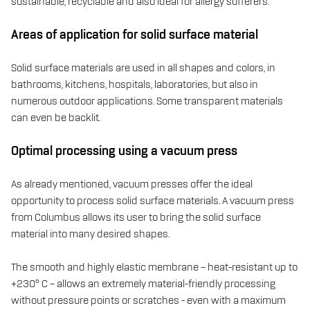
sustainable, recyclable and also ideal for allergy sufferers.
Areas of application for solid surface material
Solid surface materials are used in all shapes and colors, in
bathrooms, kitchens, hospitals, laboratories, but also in
numerous outdoor applications. Some transparent materials
can even be backlit.
Optimal processing using a vacuum press
As already mentioned, vacuum presses offer the ideal
opportunity to process solid surface materials. A vacuum press
from Columbus allows its user to bring the solid surface
material into many desired shapes.
The smooth and highly elastic membrane – heat-resistant up to
+230° C – allows an extremely material-friendly processing
without pressure points or scratches - even with a maximum