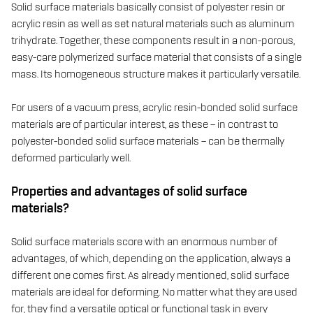
Solid surface materials basically consist of polyester resin or
acrylic resin as well as set natural materials such as aluminum
trihydrate. Together, these components result in a non-porous,
easy-care polymerized surface material that consists of a single
mass. Its homogeneous structure makes it particularly versatile.
For users of a vacuum press, acrylic resin-bonded solid surface
materials are of particular interest, as these – in contrast to
polyester-bonded solid surface materials – can be thermally
deformed particularly well.
Properties and advantages of solid surface
materials?
Solid surface materials score with an enormous number of
advantages, of which, depending on the application, always a
different one comes first. As already mentioned, solid surface
materials are ideal for deforming. No matter what they are used
for, they find a versatile optical or functional task in every