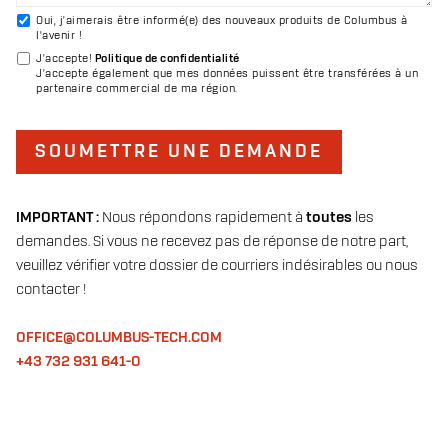
Oui, j'aimerais être informé(e) des nouveaux produits de Columbus à
l'avenir !
J'accepte
!
Politique de confidentialité
J'accepte également que mes données puissent être transférées à un
partenaire commercial de ma région.
SOUMETTRE UNE DEMANDE
IMPORTANT :
Nous répondons rapidement à
toutes
les
demandes. Si vous ne recevez pas de réponse de notre part,
veuillez vérifier votre dossier de courriers indésirables ou nous
contacter !
OFFICE@COLUMBUS-TECH.COM
+43 732 931 641-0