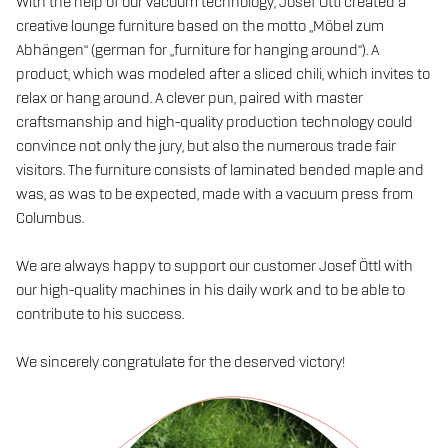
With the help of our vacuum technology, Josef Öttl created a
creative lounge furniture based on the motto „Möbel zum
Abhängen“ (german for „furniture for hanging around“). A
product, which was modeled after a sliced chili, which invites to
relax or hang around. A clever pun, paired with master
craftsmanship and high-quality production technology could
convince not only the jury, but also the numerous trade fair
visitors. The furniture consists of laminated bended maple and
was, as was to be expected, made with a vacuum press from
Columbus.
We are always happy to support our customer Josef Öttl with
our high-quality machines in his daily work and to be able to
contribute to his success.
We sincerely congratulate for the deserved victory!