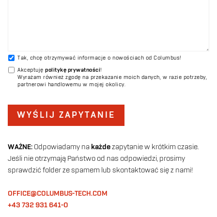
Tak, chcę otrzymywać informacje o nowościach od Columbus!
Akceptuję
politykę prywatności
!
Wyrażam również zgodę na przekazanie moich danych, w razie potrzeby,
partnerowi handlowemu w mojej okolicy.
WYŚLIJ ZAPYTANIE
WAŻNE:
Odpowiadamy na
każde
zapytanie w krótkim czasie.
Jeśli nie otrzymają Państwo od nas odpowiedzi, prosimy
sprawdzić folder ze spamem lub skontaktować się z nami!
OFFICE@COLUMBUS-TECH.COM
+43 732 931 641-0