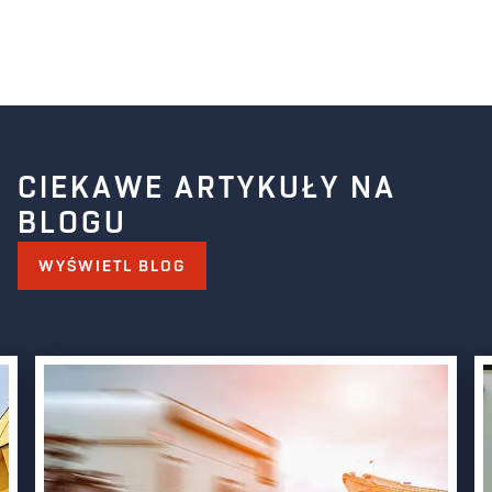
CIEKAWE ARTYKUŁY NA
BLOGU
WYŚWIETL BLOG