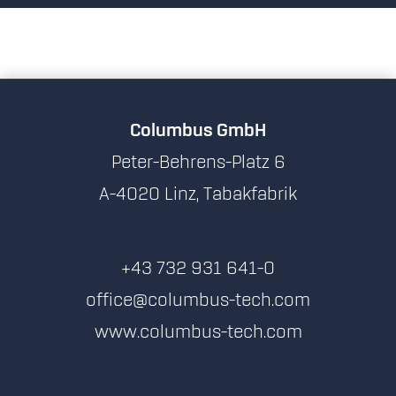
Columbus GmbH
Peter-Behrens-Platz 6
A-4020 Linz, Tabakfabrik
+43 732 931 641-0
office@columbus-tech.com
www.columbus-tech.com