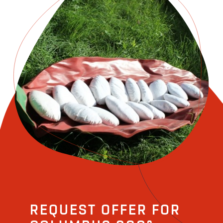
REQUEST OFFER FOR