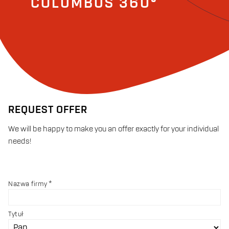
COLUMBUS 360°
REQUEST OFFER
We will be happy to make you an offer exactly for your individual
needs!
Nazwa firmy
Tytuł