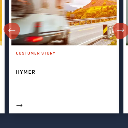
CUSTOMER STORY
HYMER