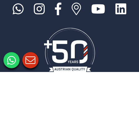
Informacje prawne
Ochrona danych
Ustawienia prywatności