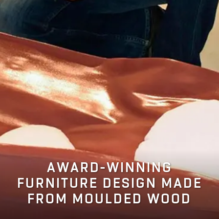
AWARD-WINNING
FURNITURE DESIGN MADE
FROM MOULDED WOOD