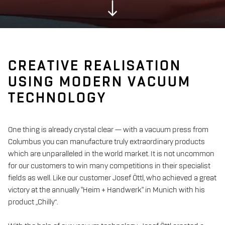
CREATIVE REALISATION
USING MODERN VACUUM
TECHNOLOGY
One thing is already crystal clear — with a vacuum press from
Columbus you can manufacture truly extraordinary products
which are unparalleled in the world market. It is not uncommon
for our customers to win many competitions in their specialist
fields as well. Like our customer Josef Öttl, who achieved a great
victory at the annually "Heim + Handwerk" in Munich with his
product „Chilly“.