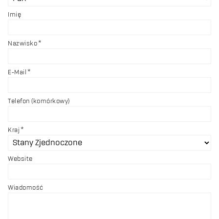
Imię
Nazwisko
E-Mail
Telefon (komórkowy)
Kraj
Website
Wiadomość