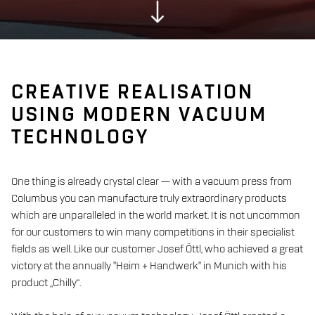
CREATIVE REALISATION
USING MODERN VACUUM
TECHNOLOGY
One thing is already crystal clear — with a vacuum press from
Columbus you can manufacture truly extraordinary products
which are unparalleled in the world market. It is not uncommon
for our customers to win many competitions in their specialist
fields as well. Like our customer Josef Öttl, who achieved a great
victory at the annually "Heim + Handwerk" in Munich with his
product „Chilly“.