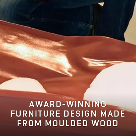
AWARD-WINNING
FURNITURE DESIGN MADE
FROM MOULDED WOOD