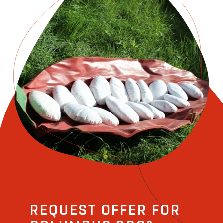
REQUEST OFFER FOR