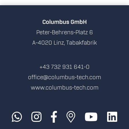
Columbus GmbH
Peter-Behrens-Platz 6
A-4020 Linz, Tabakfabrik
+43 732 931 641-0
office@columbus-tech.com
www.columbus-tech.com