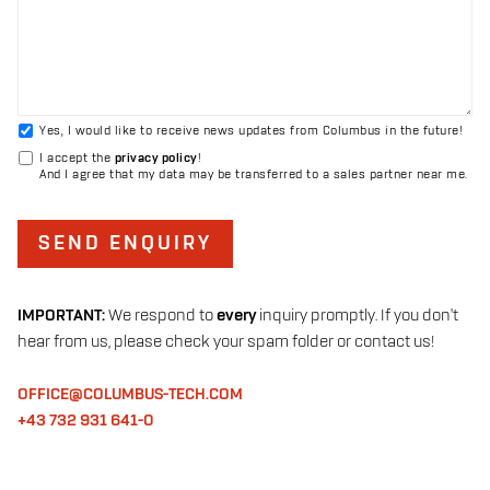
Yes, I would like to receive news updates from Columbus in the future!
I accept the
privacy policy
!
And I agree that my data may be transferred to a sales partner near me.
SEND ENQUIRY
IMPORTANT:
We respond to
every
inquiry promptly. If you don't
hear from us, please check your spam folder or contact us!
OFFICE@COLUMBUS-TECH.COM
+43 732 931 641-0