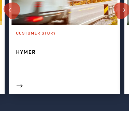
CUSTOMER STORY
HYMER