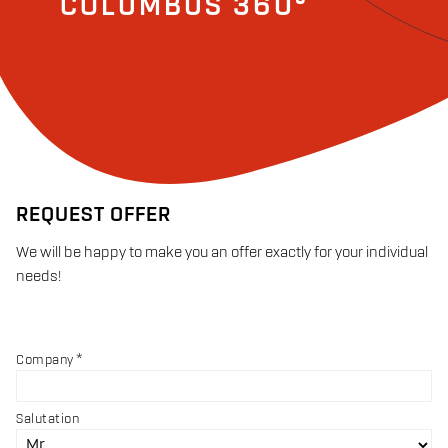
COLUMBUS 360°
REQUEST OFFER
We will be happy to make you an offer exactly for your individual
needs!
Company
Salutation