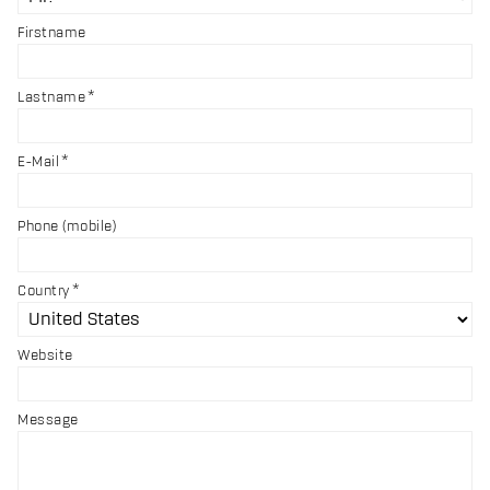
Firstname
Lastname
E-Mail
Phone (mobile)
Country
Website
Message