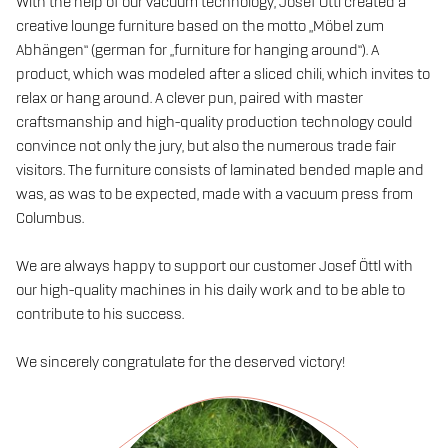
With the help of our vacuum technology, Josef Öttl created a
creative lounge furniture based on the motto „Möbel zum
Abhängen“ (german for „furniture for hanging around“). A
product, which was modeled after a sliced chili, which invites to
relax or hang around. A clever pun, paired with master
craftsmanship and high-quality production technology could
convince not only the jury, but also the numerous trade fair
visitors. The furniture consists of laminated bended maple and
was, as was to be expected, made with a vacuum press from
Columbus.
We are always happy to support our customer Josef Öttl with
our high-quality machines in his daily work and to be able to
contribute to his success.
We sincerely congratulate for the deserved victory!