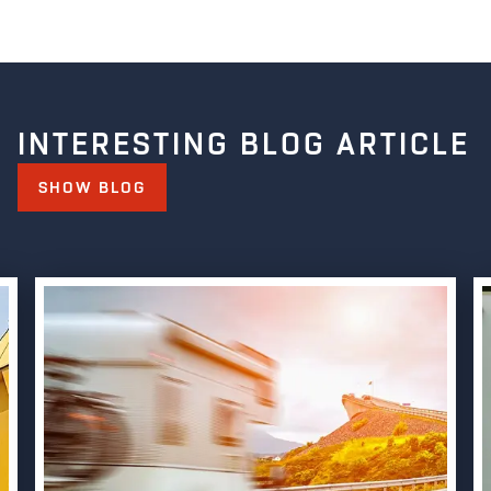
INTERESTING BLOG ARTICLE
SHOW BLOG