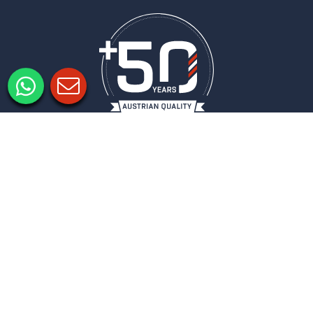
Legal notice
Privacy policy
Privacy Settings