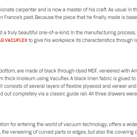
sionate carpenter and is now a master of his craft. As usual in 
oots in France's past. Because the piece that he finally made is 
ed a truly beautiful one-of-a-kind. In the manufacturing proce
G VACUFLEX
to give his workpiece its characteristics through
ottom, are made of black through-dyed MDF, veneered with Amer
ck linoleum using Vacuflex. A black linen fabric is glued to the 
all consists of several layers of flexible plywood and veneer an
 out completely via a classic guide rail. All three drawers were
ion for entering the world of vacuum technology, offers a wide 
the veneering of curved parts or edges, but also the covering o