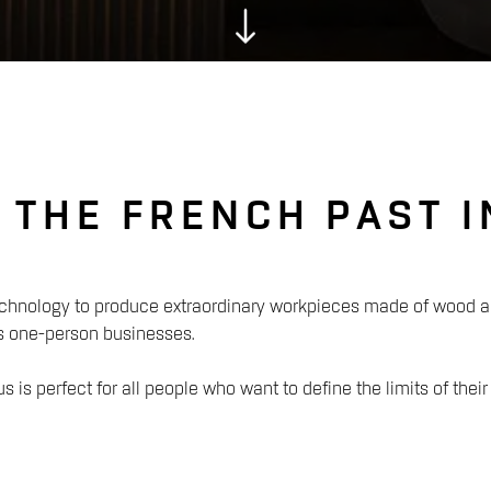
S THE FRENCH PAST 
nology to produce extraordinary workpieces made of wood and
s one-person businesses.
 is perfect for all people who want to define the limits of their