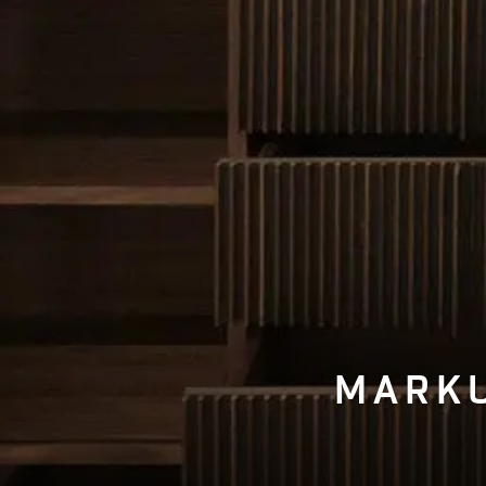
MARKU