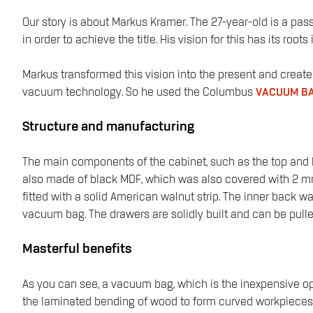
Our story is about Markus Kramer. The 27-year-old is a pas
in order to achieve the title. His vision for this has its r
Markus transformed this vision into the present and creat
vacuum technology. So he used the Columbus
VACUUM BA
Structure and manufacturing
The main components of the cabinet, such as the top and b
also made of black MDF, which was also covered with 2 mm thi
fitted with a solid American walnut strip. The inner back w
vacuum bag. The drawers are solidly built and can be pulled
Masterful benefits
As you can see, a vacuum bag, which is the inexpensive opt
the laminated bending of wood to form curved workpieces, 