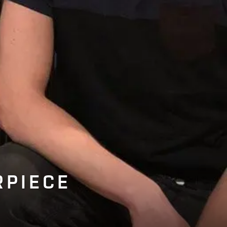
RPIECE