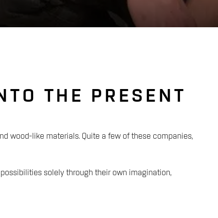
INTO THE PRESENT
 wood-like materials. Quite a few of these companies,
 possibilities solely through their own imagination,