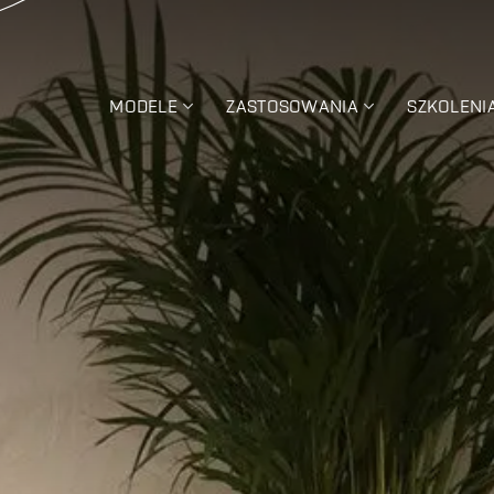
MODELE
ZASTOSOWANIA
SZKOLENI