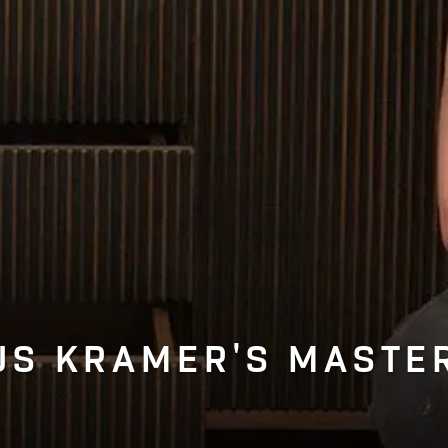
S KRAMER'S MASTE