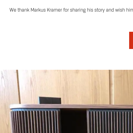
We thank Markus Kramer for sharing his story and wish him a