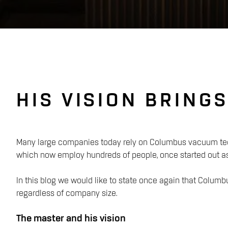
HIS VISION BRING
Many large companies today rely on Columbus vacuum tech
which now employ hundreds of people, once started out a
In this blog we would like to state once again that Columbus
regardless of company size.
The master and his vision