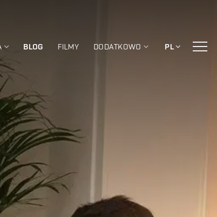
A
BLOG
FILMY
DODATKOWO
PL