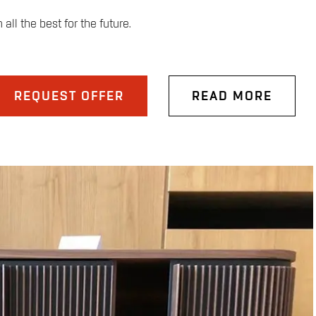
ll the best for the future.
REQUEST OFFER
READ MORE