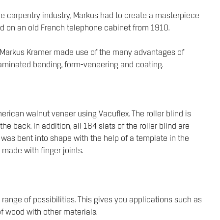
the carpentry industry, Markus had to create a masterpiece
based on an old French telephone cabinet from 1910.
ss, Markus Kramer made use of the many advantages of
 laminated bending, form-veneering and coating.
ican walnut veneer using Vacuflex. The roller blind is
back. In addition, all 164 slats of the roller blind are
d was bent into shape with the help of a template in the
 made with finger joints.
range of possibilities. This gives you applications such as
f wood with other materials.