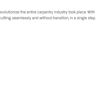
volutionize the entire carpentry industry took place. With
ting, seamlessly and without transition, in a single step.