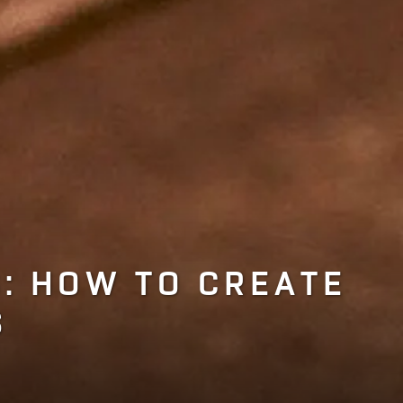
: HOW TO CREATE
S