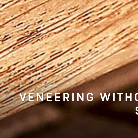
VENEERING WITH