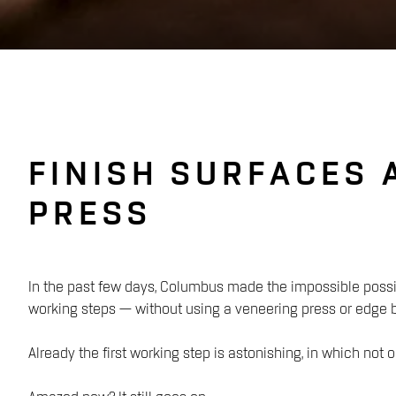
FINISH SURFACES 
PRESS
In the past few days, Columbus made the impossible possi
working steps — without using a veneering press or edge
Already the first working step is astonishing, in which no