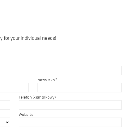
y for your individual needs!
Nazwisko
Telefon (komórkowy)
Website