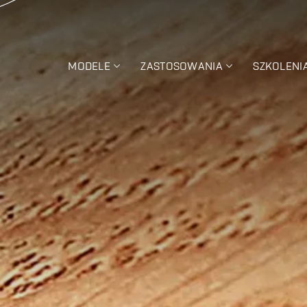
MODELE
ZASTOSOWANIA
SZKOLENI