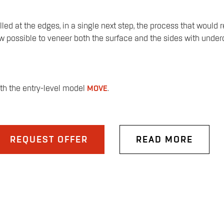
d at the edges, in a single next step, the process that would re
possible to veneer both the surface and the sides with undercut
ith the entry-level model
MOVE
.
REQUEST OFFER
READ MORE