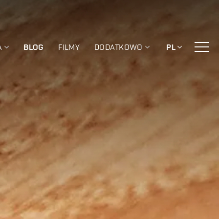
A
BLOG
FILMY
DODATKOWO
PL