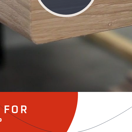
 FOR
°