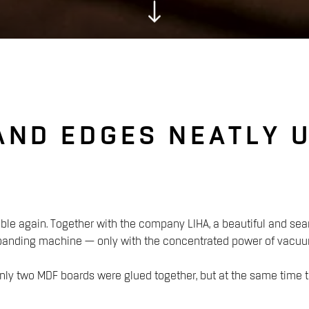
AND EDGES NEATLY 
ble again. Together with the company LIHA, a beautiful and sea
 banding machine — only with the concentrated power of vacuu
t only two MDF boards were glued together, but at the same time