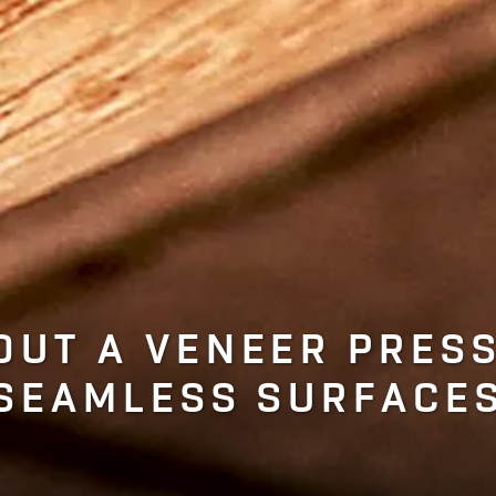
OUT A VENEER PRESS
SEAMLESS SURFACE