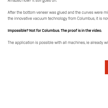
Amazed now? It still goes on.
After the bottom veneer was glued and the curves were mille
the innovative vacuum technology from Columbus, it is now 
Impossible? Not for Columbus. The proof is in the video.
The application is possible with all machines, ie already w