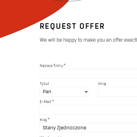
REQUEST OFFER
We will be happy to make you an offer exactl
Nazwa firmy
Tytuł
Imię
E-Mail
Kraj