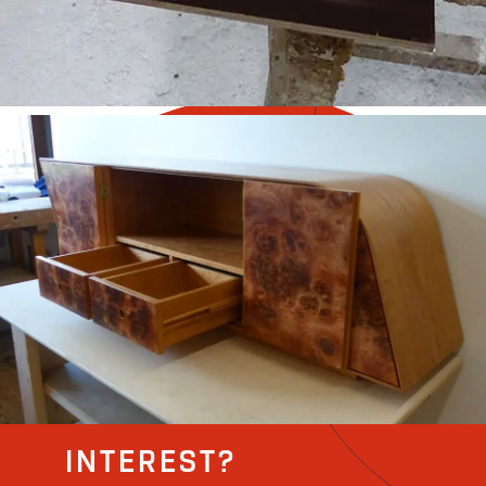
INTEREST?