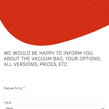
WE WOULD BE HAPPY TO INFORM YOU
ABOUT THE VACUUM BAG, YOUR OPTIONS,
ALL VERSIONS, PRICES, ETC.
Nazwa firmy
Tytuł