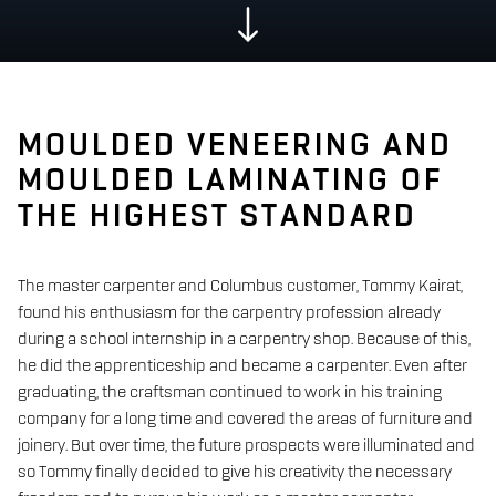
MOULDED VENEERING AND
MOULDED LAMINATING OF
THE HIGHEST STANDARD
The master carpenter and Columbus customer, Tommy Kairat,
found his enthusiasm for the carpentry profession already
during a school internship in a carpentry shop. Because of this,
he did the apprenticeship and became a carpenter. Even after
graduating, the craftsman continued to work in his training
company for a long time and covered the areas of furniture and
joinery. But over time, the future prospects were illuminated and
so Tommy finally decided to give his creativity the necessary