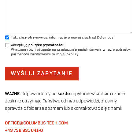
Tak, chcę otrzymywać informacje o nowościach od Columbus!
Akceptuję
politykę prywatności
!
Wyrażam również zgodę na przekazanie moich danych, w razie potrzeby,
partnerowi handlowemu w mojej okolicy.
WYŚLIJ ZAPYTANIE
WAŻNE:
Odpowiadamy na
każde
zapytanie w krótkim czasie.
Jeśli nie otrzymają Państwo od nas odpowiedzi, prosimy
sprawdzić folder ze spamem lub skontaktować się z nami!
OFFICE@COLUMBUS-TECH.COM
+43 732 931 641-0