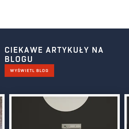
CIEKAWE ARTYKUŁY NA
BLOGU
WYŚWIETL BLOG