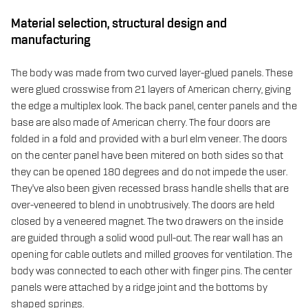
Material selection, structural design and
manufacturing
The body was made from two curved layer-glued panels. These
were glued crosswise from 21 layers of American cherry, giving
the edge a multiplex look. The back panel, center panels and the
base are also made of American cherry. The four doors are
folded in a fold and provided with a burl elm veneer. The doors
on the center panel have been mitered on both sides so that
they can be opened 180 degrees and do not impede the user.
They've also been given recessed brass handle shells that are
over-veneered to blend in unobtrusively. The doors are held
closed by a veneered magnet. The two drawers on the inside
are guided through a solid wood pull-out. The rear wall has an
opening for cable outlets and milled grooves for ventilation. The
body was connected to each other with finger pins. The center
panels were attached by a ridge joint and the bottoms by
shaped springs.