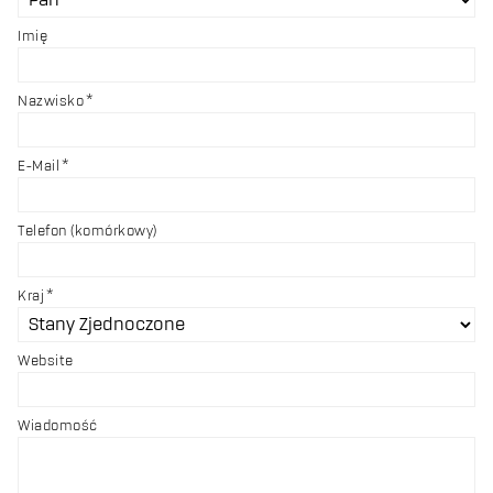
Imię
Nazwisko
E-Mail
Telefon (komórkowy)
Kraj
Website
Wiadomość