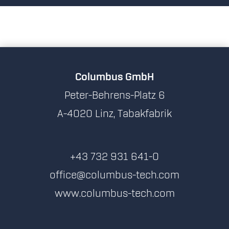
Columbus GmbH
Peter-Behrens-Platz 6
A-4020 Linz, Tabakfabrik
+43 732 931 641-0
office@columbus-tech.com
www.columbus-tech.com