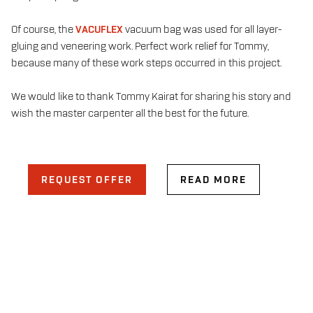
Of course, the
VACUFLEX
vacuum bag was used for all layer-
gluing and veneering work. Perfect work relief for Tommy,
because many of these work steps occurred in this project.
We would like to thank Tommy Kairat for sharing his story and
wish the master carpenter all the best for the future.
REQUEST OFFER
READ MORE