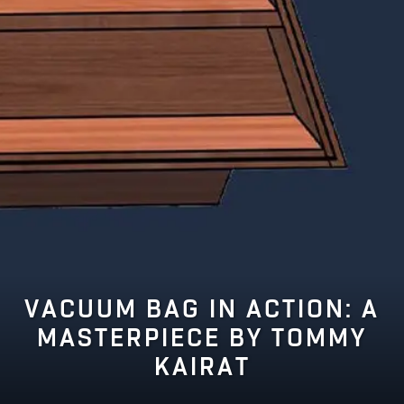
VACUUM BAG IN ACTION: A
MASTERPIECE BY TOMMY
KAIRAT