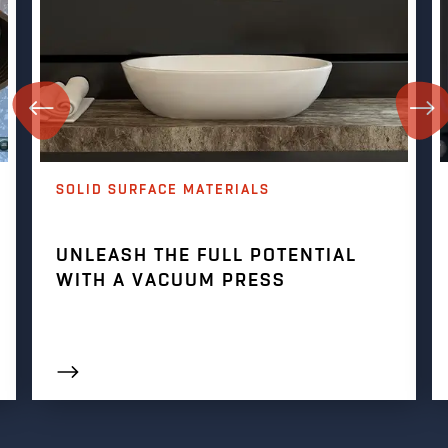
SOLID SURFACE MATERIALS
UNLEASH THE FULL POTENTIAL
WITH A VACUUM PRESS