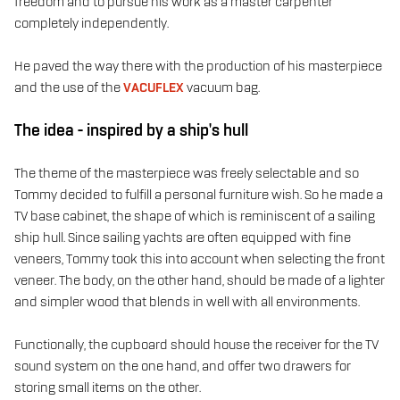
freedom and to pursue his work as a master carpenter
completely independently.
He paved the way there with the production of his masterpiece
and the use of the
VACUFLEX
vacuum bag.
The idea - inspired by a ship's hull
The theme of the masterpiece was freely selectable and so
Tommy decided to fulfill a personal furniture wish. So he made a
TV base cabinet, the shape of which is reminiscent of a sailing
ship hull. Since sailing yachts are often equipped with fine
veneers, Tommy took this into account when selecting the front
veneer. The body, on the other hand, should be made of a lighter
and simpler wood that blends in well with all environments.
Functionally, the cupboard should house the receiver for the TV
sound system on the one hand, and offer two drawers for
storing small items on the other.