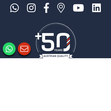
Informacje prawne
Ochrona danych
Ustawienia prywatności