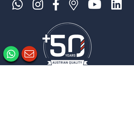
Informacje prawne
Ochrona danych
Ustawienia prywatności