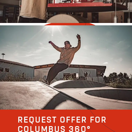
REQUEST OFFER FOR
COLUMBUS 360°