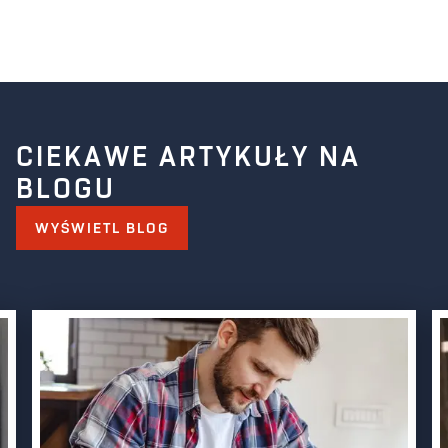
CIEKAWE ARTYKUŁY NA
BLOGU
WYŚWIETL BLOG