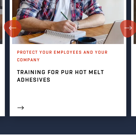
PROTECT YOUR EMPLOYEES AND YOUR
COMPANY
TRAINING FOR PUR HOT MELT
ADHESIVES