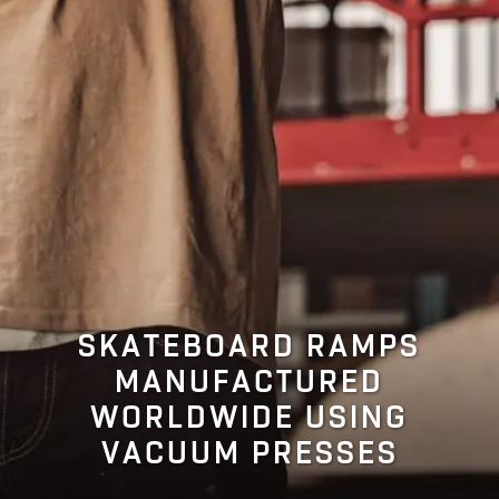
SKATEBOARD RAMPS
MANUFACTURED
WORLDWIDE USING
VACUUM PRESSES