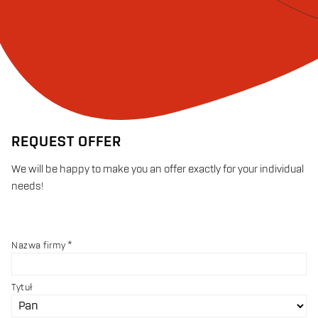
REQUEST OFFER
We will be happy to make you an offer exactly for your individual
needs!
Nazwa firmy
Tytuł