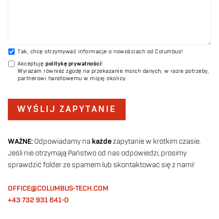
Tak, chcę otrzymywać informacje o nowościach od Columbus!
Akceptuję
politykę prywatności
!
Wyrażam również zgodę na przekazanie moich danych, w razie potrzeby,
partnerowi handlowemu w mojej okolicy.
WYŚLIJ ZAPYTANIE
WAŻNE:
Odpowiadamy na
każde
zapytanie w krótkim czasie.
Jeśli nie otrzymają Państwo od nas odpowiedzi, prosimy
sprawdzić folder ze spamem lub skontaktować się z nami!
OFFICE@COLUMBUS-TECH.COM
+43 732 931 641-0