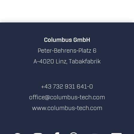
Columbus GmbH
Peter-Behrens-Platz 6
A-4020 Linz, Tabakfabrik
+43 732 931 641-0
office@columbus-tech.com
www.columbus-tech.com