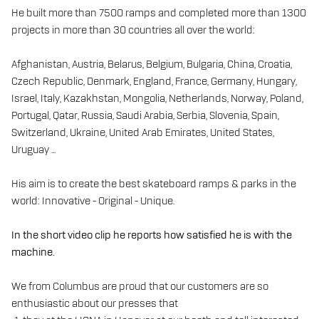
He built more than 7500 ramps and completed more than 1300
projects in more than 30 countries all over the world:
Afghanistan, Austria, Belarus, Belgium, Bulgaria, China, Croatia,
Czech Republic, Denmark, England, France, Germany, Hungary,
Israel, Italy, Kazakhstan, Mongolia, Netherlands, Norway, Poland,
Portugal, Qatar, Russia, Saudi Arabia, Serbia, Slovenia, Spain,
Switzerland, Ukraine, United Arab Emirates, United States,
Uruguay ...
His aim is to create the best skateboard ramps & parks in the
world: Innovative - Original - Unique.
In the short video clip he reports how satisfied he is with the
machine.
We from Columbus are proud that our customers are so
enthusiastic about our presses that