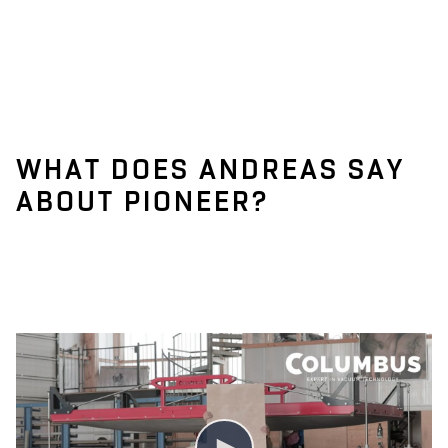
WHAT DOES ANDREAS SAY
ABOUT PIONEER?