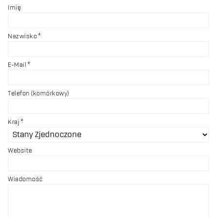
Imię
Nazwisko
E-Mail
Telefon (komórkowy)
Kraj
Website
Wiadomość