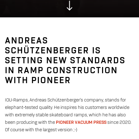
ANDREAS
SCHÜTZENBERGER IS
SETTING NEW STANDARDS
IN RAMP CONSTRUCTION
WITH PIONEER
IOU-Ramps, Andreas Schützenberger's company, stands for
elephant-tested quality.
He inspires his customers worldwide
with extremely stable skateboard ramps, which he has also
been producing with the
PIONEER VACUUM PRESS
since 2020.
Of course with the largest version ;-)