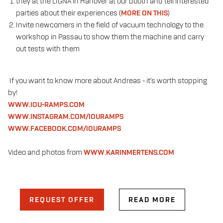
they
at the LIGNA in Hanover at our booth and tell interested
parties about their experiences (
MORE ON THIS
)
Invite newcomers in the field of vacuum technology to the
workshop in Passau to show them the machine and carry
out tests with them
If you want to know more about Andreas - it's worth stopping
by!
WWW.IOU-RAMPS.COM
WWW.INSTAGRAM.COM/IOURAMPS
WWW.FACEBOOK.COM/IOURAMPS
Video and photos from
WWW.KARINMERTENS.COM
REQUEST OFFER
READ MORE