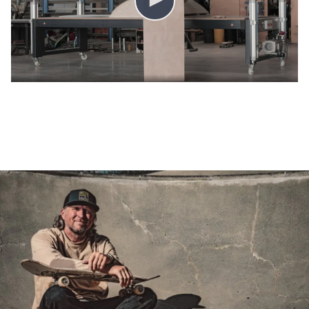
COLUMBUS | VIDEO ANDREAS SCHÜTZENBERGER, IOU-RAMPS