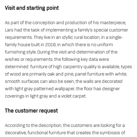
Visit and starting point
As part of the conception and production of his masterpiece,
Lars had the task of implementing a family's special customer
requirements. They live in an idyllic rural location, in a single-
family house built in 2018, in which there is no uniform
furnishing style. During the visit and determination of the
wishes or requirements, the following key data were
determined: furniture of high carpentry quality is available, types
of wood are primarily oak and pine, panel furniture with white,
smooth surfaces can also be seen, the walls are decorated
with light gray patterned wallpaper, the floor has designer
coverings in light gray and a violet carpet.
The customer request
According to the description, the customers are looking for a
decorative, functional furniture that creates the symbiosis of