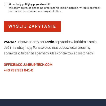
Akceptuję
politykę prywatności
!
Wyrażam również zgodę na przekazanie moich danych, w razie potrzeby,
partnerowi handlowemu w mojej okolicy.
WYŚLIJ ZAPYTANIE
WAŻNE:
Odpowiadamy na
każde
zapytanie w krótkim czasie.
Jeśli nie otrzymają Państwo od nas odpowiedzi, prosimy
sprawdzić folder ze spamem lub skontaktować się z nami!
OFFICE@COLUMBUS-TECH.COM
+43 732 931 641-0