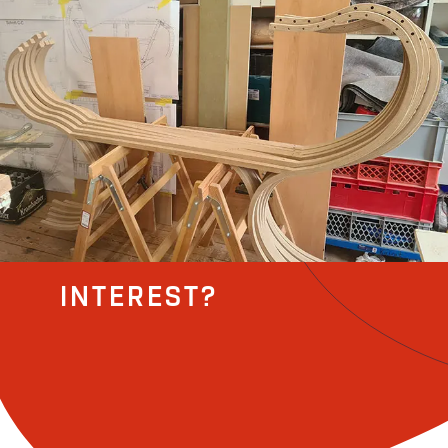
INTEREST?