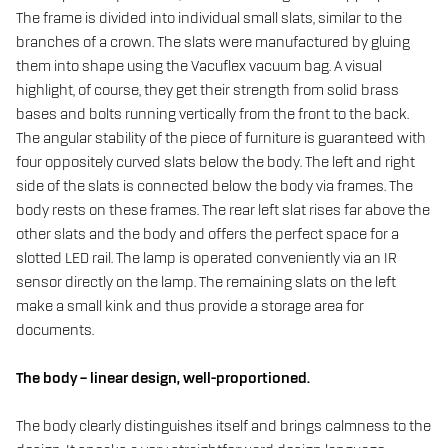
The frame is divided into individual small slats, similar to the
branches of a crown. The slats were manufactured by gluing
them into shape using the Vacuflex vacuum bag. A visual
highlight, of course, they get their strength from solid brass
bases and bolts running vertically from the front to the back.
The angular stability of the piece of furniture is guaranteed with
four oppositely curved slats below the body. The left and right
side of the slats is connected below the body via frames. The
body rests on these frames. The rear left slat rises far above the
other slats and the body and offers the perfect space for a
slotted LED rail. The lamp is operated conveniently via an IR
sensor directly on the lamp. The remaining slats on the left
make a small kink and thus provide a storage area for
documents.
The body – linear design, well-proportioned.
The body clearly distinguishes itself and brings calmness to the