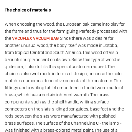
The choice of materials
When choosing the wood, the European oak came into play for
the frame and thus for the form gluing. Perfectly processed with
the
VACUFLEX VACUUM BAG
. Since there was a desire for
another unusual wood, the body itself was made in Jatoba,
from tropical Central and South America. This wood offers a
beautiful purple accent on its own. Since this type of wood is
quite rare, it also fulfills this special customer request. The
choice is also well made in terms of design, because the color
matches numerous decorative accents of the customer. The
fittings and a writing tablet embedded in the lid were made of
brass, which has a certain inherent warmth. The brass
components, such as the shell handle, writing surface,
connectors on the slats, sliding door guides, base feet and the
rods between the slats were manufactured with polished
brass surfaces. The surface of the ChannelLine C - the lamp -
was finished with a brass-colored metal paint. The use of a