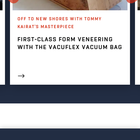
OFF TO NEW SHORES WITH TOMMY
KAIRAT'S MASTERPIECE
FIRST-CLASS FORM VENEERING
WITH THE VACUFLEX VACUUM BAG