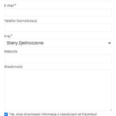
E-Mail
Telefon (komórkowy)
Kraj
Website
Wiadomość
Tak, chcę otrzymywać informacje o nowościach od Columbus!