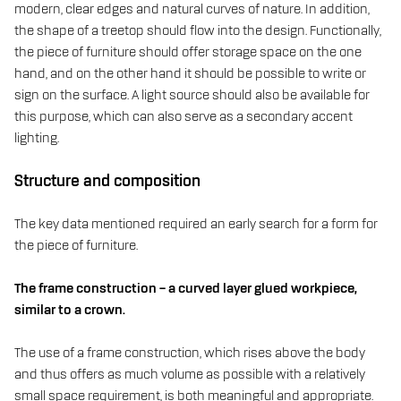
modern, clear edges and natural curves of nature. In addition,
the shape of a treetop should flow into the design. Functionally,
the piece of furniture should offer storage space on the one
hand, and on the other hand it should be possible to write or
sign on the surface. A light source should also be available for
this purpose, which can also serve as a secondary accent
lighting.
Structure and composition
The key data mentioned required an early search for a form for
the piece of furniture.
The frame construction – a curved layer glued workpiece,
similar to a crown.
The use of a frame construction, which rises above the body
and thus offers as much volume as possible with a relatively
small space requirement, is both meaningful and appropriate.