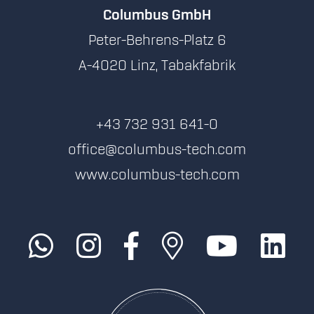
Columbus GmbH
Peter-Behrens-Platz 6
A-4020 Linz, Tabakfabrik
+43 732 931 641-0
office@columbus-tech.com
www.columbus-tech.com