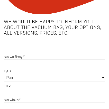
WE WOULD BE HAPPY TO INFORM YOU
ABOUT THE VACUUM BAG, YOUR OPTIONS,
ALL VERSIONS, PRICES, ETC.
Nazwa firmy
Tytuł
Imię
Nazwisko