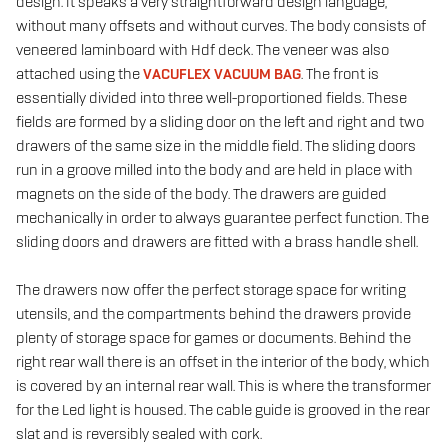
design. It speaks a very straightforward design language,
without many offsets and without curves. The body consists of
veneered laminboard with Hdf deck. The veneer was also
attached using the
VACUFLEX VACUUM BAG
. The front is
essentially divided into three well-proportioned fields. These
fields are formed by a sliding door on the left and right and two
drawers of the same size in the middle field. The sliding doors
run in a groove milled into the body and are held in place with
magnets on the side of the body. The drawers are guided
mechanically in order to always guarantee perfect function. The
sliding doors and drawers are fitted with a brass handle shell.
The drawers now offer the perfect storage space for writing
utensils, and the compartments behind the drawers provide
plenty of storage space for games or documents. Behind the
right rear wall there is an offset in the interior of the body, which
is covered by an internal rear wall. This is where the transformer
for the Led light is housed. The cable guide is grooved in the rear
slat and is reversibly sealed with cork.