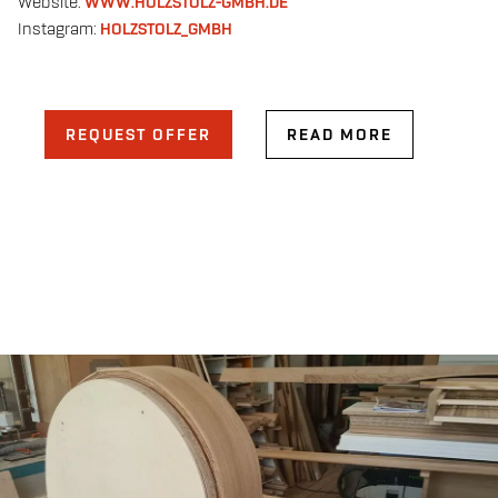
Website:
WWW.HOLZSTOLZ-GMBH.DE
Instagram:
HOLZSTOLZ_GMBH
REQUEST OFFER
READ MORE