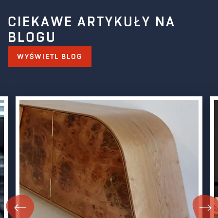
CIEKAWE ARTYKUŁY NA
BLOGU
WYŚWIETL BLOG