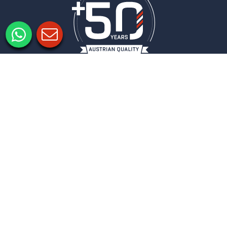
Informacje prawne
Ochrona danych
Ustawienia prywatności
COLUMBUS
BIULETYN