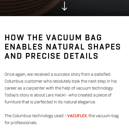
HOW THE VACUUM BAG
ENABLES NATURAL SHAPES
AND PRECISE DETAILS
Once again, we received a success story from a satisfied
Columbus customer who resolutely took the next step in his
career as a carpenter with the help of vacuum technology.
Today's story is about Lars Hackl - who created a piece of
furniture that is perfected in its natural elegance.
The Columbus technology used –
VACUFLEX
, the vacuum bag
for professionals.