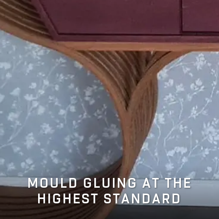
MOULD GLUING AT THE
HIGHEST STANDARD