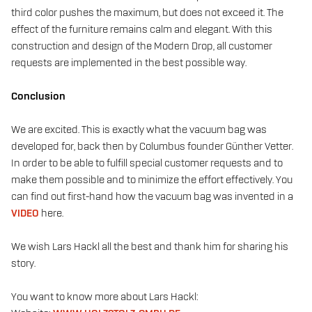
third color pushes the maximum, but does not exceed it. The
effect of the furniture remains calm and elegant. With this
construction and design of the Modern Drop, all customer
requests are implemented in the best possible way.
Conclusion
We are excited. This is exactly what the vacuum bag was
developed for, back then by Columbus founder Günther Vetter.
In order to be able to fulfill special customer requests and to
make them possible and to minimize the effort effectively. You
can find out first-hand how the vacuum bag was invented in a
VIDEO
here.
We wish Lars Hackl all the best and thank him for sharing his
story.
You want to know more about Lars Hackl: