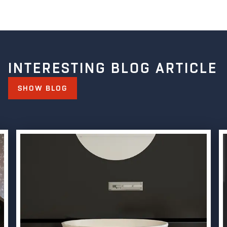
INTERESTING BLOG ARTICLE
SHOW BLOG