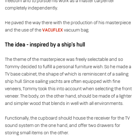
freedom and to pursue his work as a master carpenter
completely independently.
He paved the way there with the production of his masterpiece
and the use of the
VACUFLEX
vacuum bag.
The idea - inspired by a ship's hull
The theme of the masterpiece was freely selectable and so
Tommy decided to fulfill a personal furniture wish. So he made a
TV base cabinet, the shape of which is reminiscent of a sailing
ship hull. Since sailing yachts are often equipped with fine
veneers, Tommy took this into account when selecting the front
veneer. The body, on the other hand, should be made of a lighter
and simpler wood that blends in well with all environments.
Functionally, the cupboard should house the receiver for the TV
sound system on the one hand, and offer two drawers for
storing small items on the other.