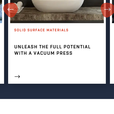
SOLID SURFACE MATERIALS
UNLEASH THE FULL POTENTIAL
WITH A VACUUM PRESS