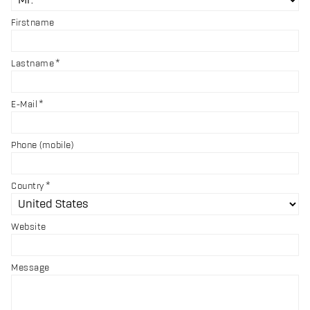
Firstname
Lastname
E-Mail
Phone (mobile)
Country
Website
Message