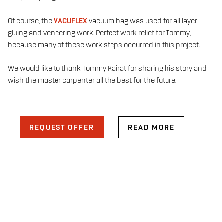
Of course, the
VACUFLEX
vacuum bag was used for all layer-
gluing and veneering work. Perfect work relief for Tommy,
because many of these work steps occurred in this project.
We would like to thank Tommy Kairat for sharing his story and
wish the master carpenter all the best for the future.
REQUEST OFFER
READ MORE