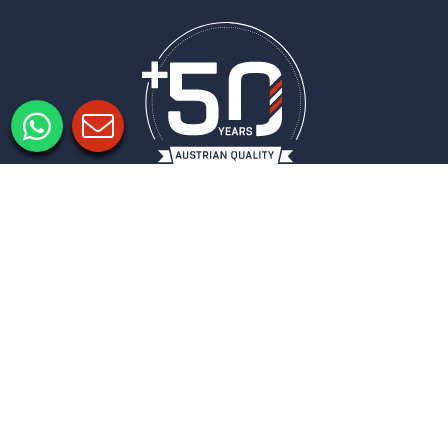
Legal notice
Privacy policy
Privacy Settings