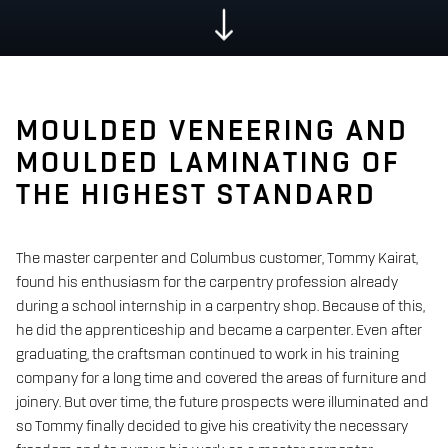
MOULDED VENEERING AND
MOULDED LAMINATING OF
THE HIGHEST STANDARD
The master carpenter and Columbus customer, Tommy Kairat,
found his enthusiasm for the carpentry profession already
during a school internship in a carpentry shop. Because of this,
he did the apprenticeship and became a carpenter. Even after
graduating, the craftsman continued to work in his training
company for a long time and covered the areas of furniture and
joinery. But over time, the future prospects were illuminated and
so Tommy finally decided to give his creativity the necessary