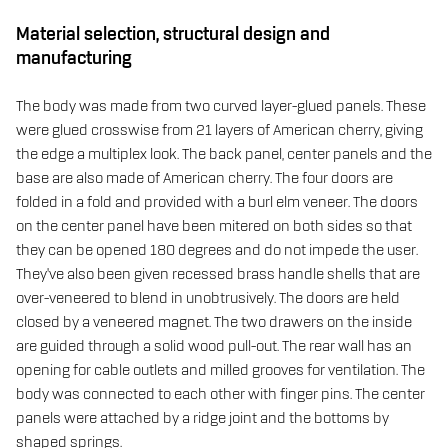
Material selection, structural design and
manufacturing
The body was made from two curved layer-glued panels. These
were glued crosswise from 21 layers of American cherry, giving
the edge a multiplex look. The back panel, center panels and the
base are also made of American cherry. The four doors are
folded in a fold and provided with a burl elm veneer. The doors
on the center panel have been mitered on both sides so that
they can be opened 180 degrees and do not impede the user.
They've also been given recessed brass handle shells that are
over-veneered to blend in unobtrusively. The doors are held
closed by a veneered magnet. The two drawers on the inside
are guided through a solid wood pull-out. The rear wall has an
opening for cable outlets and milled grooves for ventilation. The
body was connected to each other with finger pins. The center
panels were attached by a ridge joint and the bottoms by
shaped springs.