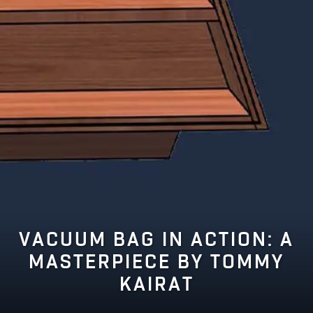
VACUUM BAG IN ACTION: A
MASTERPIECE BY TOMMY
KAIRAT