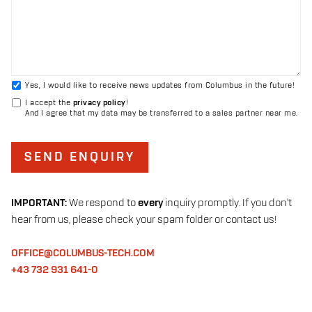
Yes, I would like to receive news updates from Columbus in the future!
I accept the
privacy policy
!
And I agree that my data may be transferred to a sales partner near me.
SEND ENQUIRY
IMPORTANT:
We respond to
every
inquiry promptly. If you don't
hear from us, please check your spam folder or contact us!
OFFICE@COLUMBUS-TECH.COM
+43 732 931 641-0