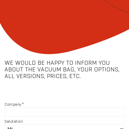
WE WOULD BE HAPPY TO INFORM YOU
ABOUT THE VACUUM BAG, YOUR OPTIONS,
ALL VERSIONS, PRICES, ETC.
Company
Salutation