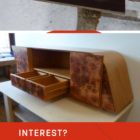
INTEREST?