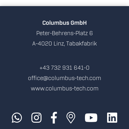
Columbus GmbH
Peter-Behrens-Platz 6
A-4020 Linz, Tabakfabrik
+43 732 931 641-0
office@columbus-tech.com
www.columbus-tech.com