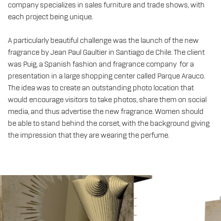
company specializes in sales furniture and trade shows, with
each project being unique.
A particularly beautiful challenge was the launch of the new
fragrance by Jean Paul Gaultier in Santiago de Chile. The client
was Puig, a Spanish fashion and fragrance company for a
presentation in a large shopping center called Parque Arauco.
The idea was to create an outstanding photo location that
would encourage visitors to take photos, share them on social
media, and thus advertise the new fragrance. Women should
be able to stand behind the corset, with the background giving
the impression that they are wearing the perfume.