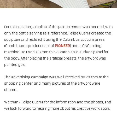
For this location, a replica of the golden corset was needed, with
only the bottle serving as a reference. Felipe Guerra created the
sculpture and realized it using the Columbus vacuum press
(Combitherm, predecessor of
PIONEER
) and a CNC milling
machine. He used a 6 mm thick Staron solid surface panel for
the body. After placing the artificial breasts, the artwork was
painted gold.
The advertising campaign was well-received by visitors to the
shopping center, and many pictures of the artwork were
shared.
We thank Felipe Guerra for the information and the photos, and
we look forward to hearing more about his creative work soon.