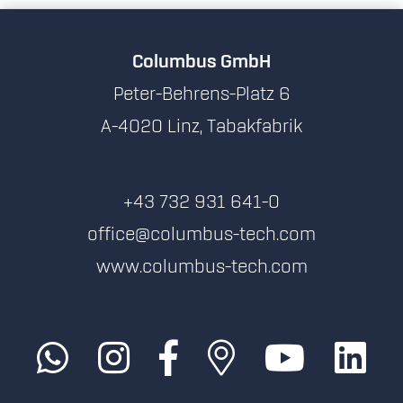
Columbus GmbH
Peter-Behrens-Platz 6
A-4020 Linz, Tabakfabrik
+43 732 931 641-0
office@columbus-tech.com
www.columbus-tech.com