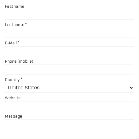
Firstname
Lastname
E-Mail
Phone (mobile)
Country
Website
Message