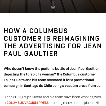
HOW A COLUMBUS
CUSTOMER IS REIMAGINING
THE ADVERTISING FOR JEAN
PAUL GAULTIER
Who doesn't know the perfume bottle of Jean Paul Gaultier,
depicting the torso of a woman? The Columbus customer
Felipe Guerra and his team recreated it for a promotional
campaign in Santiago de Chile using a vacuum press from us.
Since 2019, Felipe Guerra and his team have been working with
a
COLUMBUS VACUUM PRESS
, creating many unique pieces. His