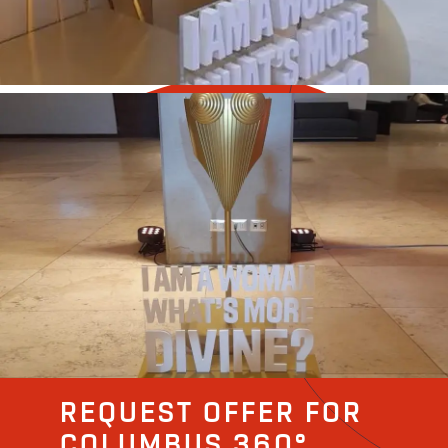
REQUEST OFFER FOR
COLUMBUS 360°