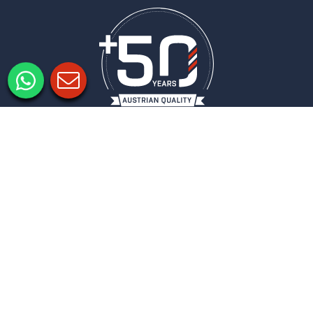
Legal notice
Privacy policy
Privacy Settings