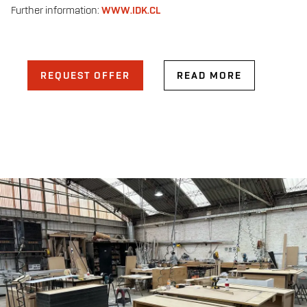
Further information:
WWW.IDK.CL
REQUEST OFFER
READ MORE