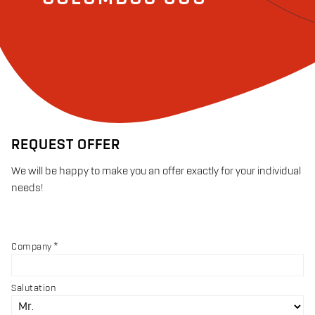
REQUEST OFFER
We will be happy to make you an offer exactly for your individual
needs!
Company
Salutation