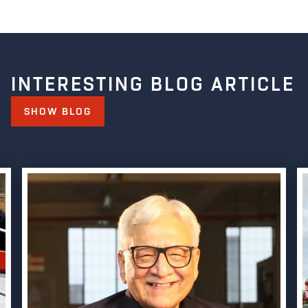
INTERESTING BLOG ARTICLE
SHOW BLOG