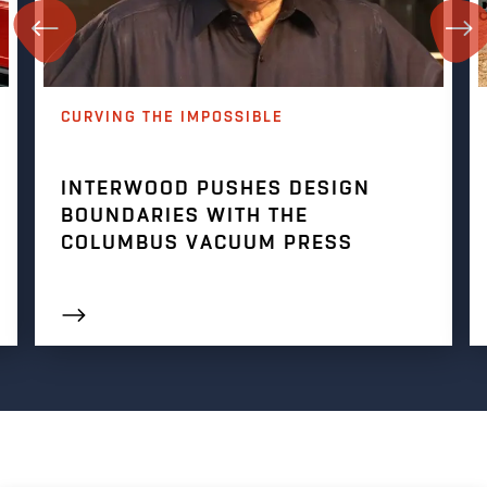
CURVING THE IMPOSSIBLE
INTERWOOD PUSHES DESIGN
BOUNDARIES WITH THE
COLUMBUS VACUUM PRESS