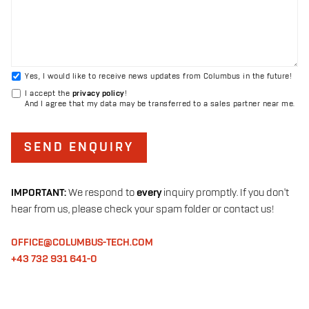
Yes, I would like to receive news updates from Columbus in the future!
I accept the
privacy policy
!
And I agree that my data may be transferred to a sales partner near me.
SEND ENQUIRY
IMPORTANT:
We respond to
every
inquiry promptly. If you don't
hear from us, please check your spam folder or contact us!
OFFICE@COLUMBUS-TECH.COM
+43 732 931 641-0