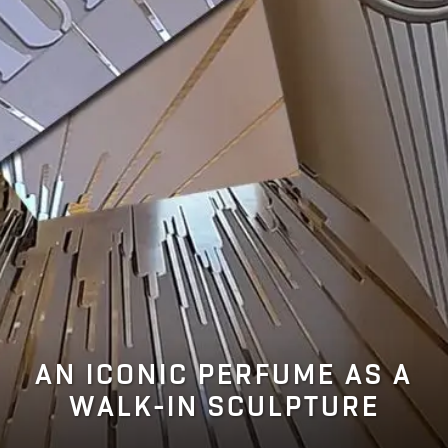
AN ICONIC PERFUME AS A
WALK-IN SCULPTURE