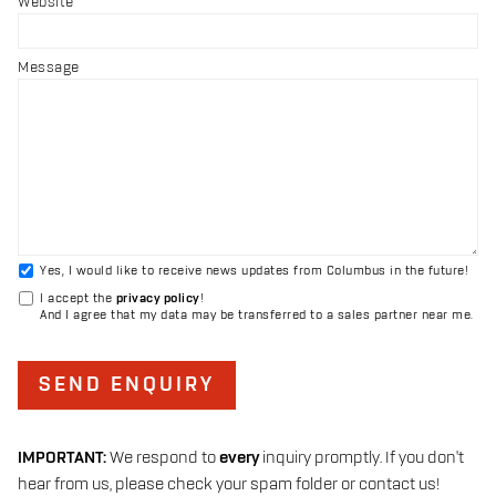
Website
Message
Yes, I would like to receive news updates from Columbus in the future!
I accept the
privacy policy
!
And I agree that my data may be transferred to a sales partner near me.
SEND ENQUIRY
IMPORTANT:
We respond to
every
inquiry promptly. If you don't
hear from us, please check your spam folder or contact us!