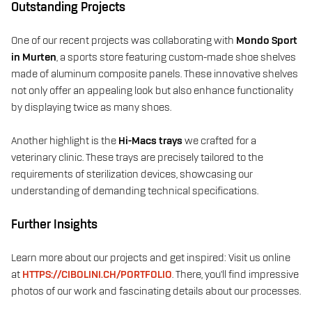
Outstanding Projects
One of our recent projects was collaborating with
Mondo Sport
in Murten
, a sports store featuring custom-made shoe shelves
made of aluminum composite panels. These innovative shelves
not only offer an appealing look but also enhance functionality
by displaying twice as many shoes.
Another highlight is the
Hi-Macs trays
we crafted for a
veterinary clinic. These trays are precisely tailored to the
requirements of sterilization devices, showcasing our
understanding of demanding technical specifications.
Further Insights
Learn more about our projects and get inspired: Visit us online
at
HTTPS://CIBOLINI.CH/PORTFOLIO
. There, you’ll find impressive
photos of our work and fascinating details about our processes.