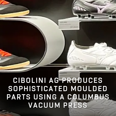
CIBOLINI AG PRODUCES
SOPHISTICATED MOULDED
PARTS USING A COLUMBUS
VACUUM PRESS