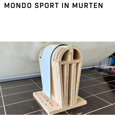
MONDO SPORT IN MURTEN