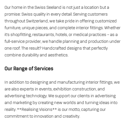
Our home in the Swiss Seeland is not just a location but a
promise: Swiss quality in every detail. Serving customers
throughout Switzerland, we take pride in offering customized
furniture, unique pieces, and complete interior fittings. Whether
it’s shopfitting, restaurants, hotels, or medical practices – as a
full-service provider, we handle planning and production under
one roof. The result? Handcrafted designs that perfectly
combine durability and aesthetics.
Our Range of Services
In addition to designing and manufacturing interior fittings, we
are also experts in events, exhibition construction, and
advertising technology. We support our clients in advertising
and marketing by creating new worlds and turning ideas into
reality. **Realising Visions** is our motto, capturing our
commitment to innovation and creativity.