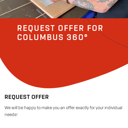
REQUEST OFFER FOR
COLUMBUS 360°
REQUEST OFFER
We will be happy to make you an offer exactly for your individual
needs!