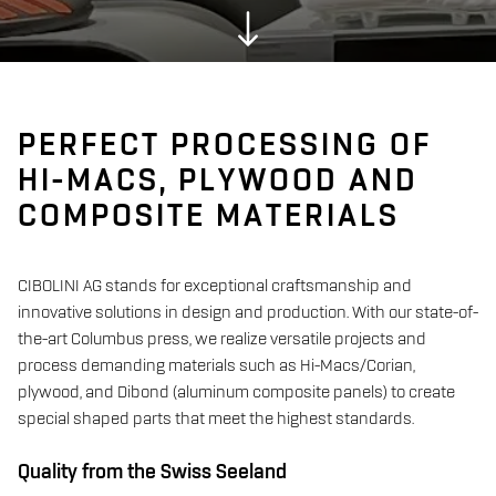
PERFECT PROCESSING OF
HI-MACS, PLYWOOD AND
COMPOSITE MATERIALS
CIBOLINI AG stands for exceptional craftsmanship and
innovative solutions in design and production. With our state-of-
the-art Columbus press, we realize versatile projects and
process demanding materials such as Hi-Macs/Corian,
plywood, and Dibond (aluminum composite panels) to create
special shaped parts that meet the highest standards.
Quality from the Swiss Seeland