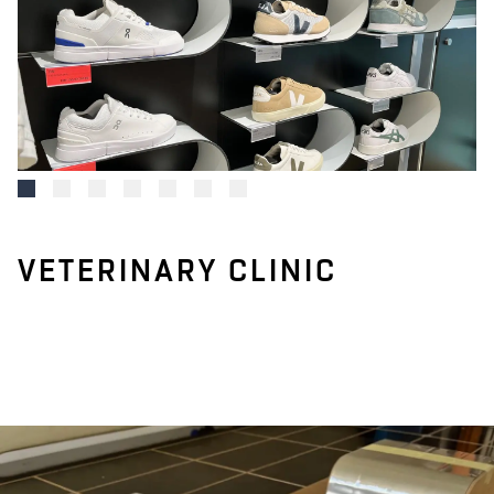
VETERINARY CLINIC