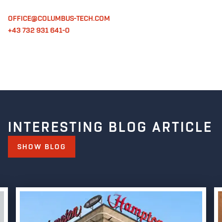
OFFICE@COLUMBUS-TECH.COM
+43 732 931 641-0
INTERESTING BLOG ARTICLE
SHOW BLOG