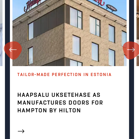
TAILOR-MADE PERFECTION IN ESTONIA
HAAPSALU UKSETEHASE AS
MANUFACTURES DOORS FOR
HAMPTON BY HILTON