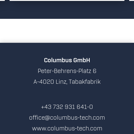
Columbus GmbH
Peter-Behrens-Platz 6
A-4020 Linz, Tabakfabrik
+43 732 931 641-0
office@columbus-tech.com
www.columbus-tech.com