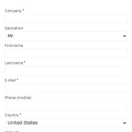
Company
Salutation
Firstname
Lastname
E-Mail
Phone (mobile)
Country