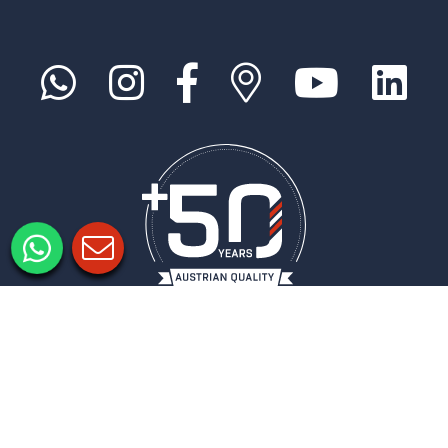
Legal notice
Privacy policy
Privacy Settings