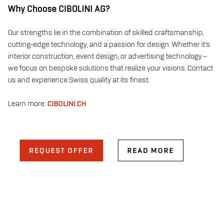
Why Choose CIBOLINI AG?
Our strengths lie in the combination of skilled craftsmanship,
cutting-edge technology, and a passion for design. Whether it’s
interior construction, event design, or advertising technology –
we focus on bespoke solutions that realize your visions. Contact
us and experience Swiss quality at its finest.
Learn more:
CIBOLINI.CH
REQUEST OFFER
READ MORE