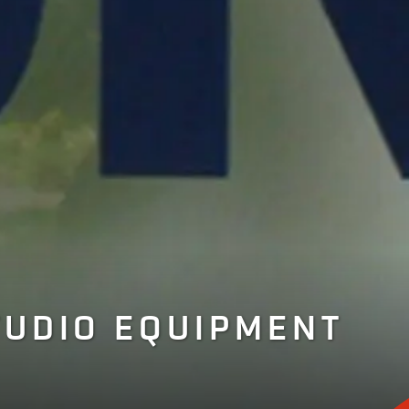
TUDIO EQUIPMENT