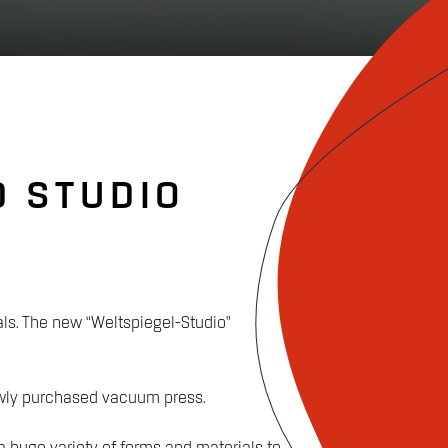
D STUDIO
als. The new “Weltspiegel-Studio”
newly purchased vacuum press.