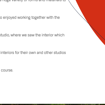
huge variety of forms and materials to
ho enjoyed working together with the
studio, where we saw the interior which
teriors for their own and other studios
 course.