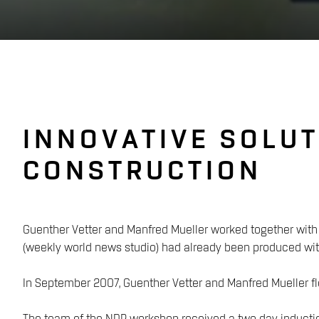
INNOVATIVE SOLUT
CONSTRUCTION
Guenther Vetter and Manfred Mueller worked together with 
(weekly world news studio) had already been produced wit
In September 2007, Guenther Vetter and Manfred Mueller fl