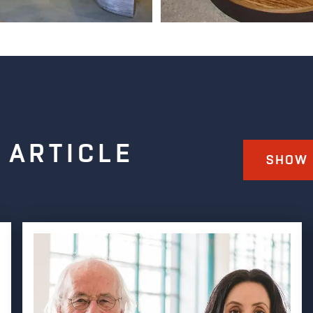
 ARTICLE
SHOW 