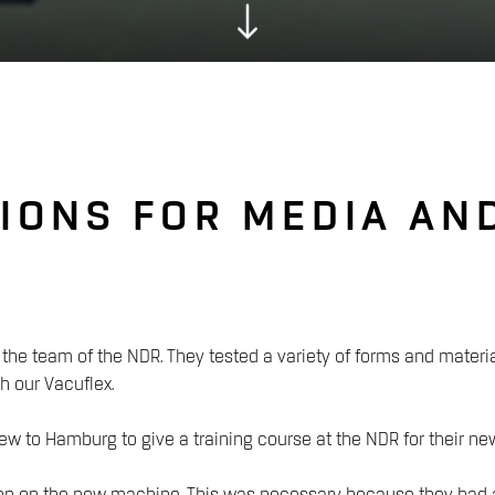
IONS FOR MEDIA AN
the team of the NDR. They tested a variety of forms and materi
h our Vacuflex.
ew to Hamburg to give a training course at the NDR for their 