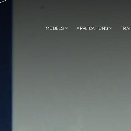
MODELS
APPLICATIONS
TRA