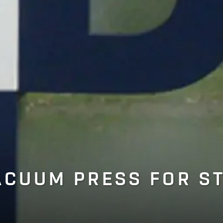
ACUUM PRESS FOR S