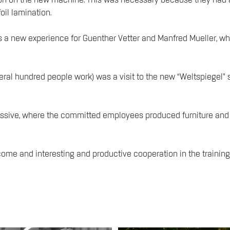
on on the new machine. This was necessary because they had a 
oil lamination.
s a new experience for Guenther Vetter and Manfred Mueller, w
eral hundred people work) was a visit to the new “Weltspiegel” 
sive, where the committed employees produced furniture and in
come and interesting and productive cooperation in the training