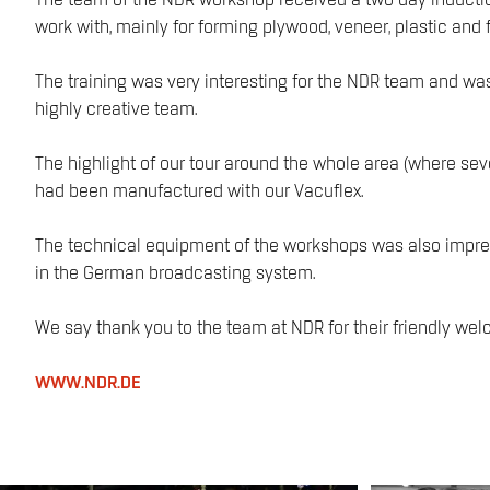
The team of the NDR workshop received a two day inducti
work with, mainly for forming plywood, veneer, plastic and f
The training was very interesting for the NDR team and wa
highly creative team.
The highlight of our tour around the whole area (where sev
had been manufactured with our Vacuflex.
The technical equipment of the workshops was also impres
in the German broadcasting system.
We say thank you to the team at NDR for their friendly wel
WWW.NDR.DE