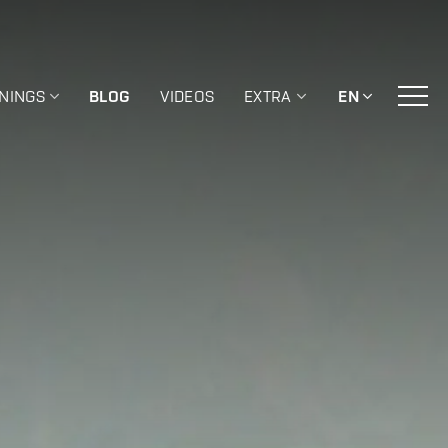
ININGS
BLOG
VIDEOS
EXTRA
EN