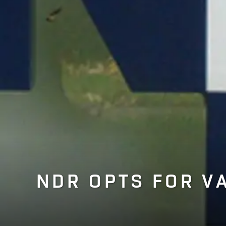
NDR OPTS FOR V