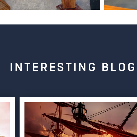
INTERESTING BLOG