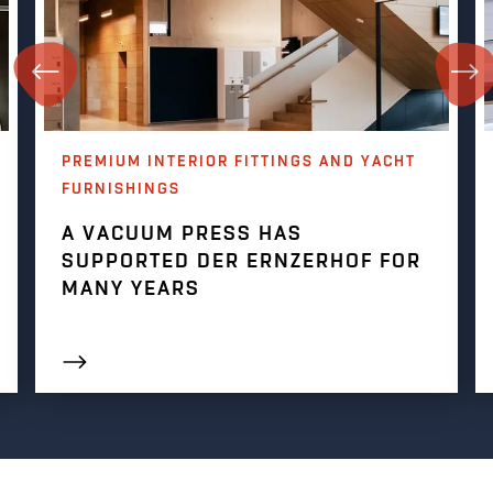
PREMIUM INTERIOR FITTINGS AND YACHT
FURNISHINGS
A VACUUM PRESS HAS
SUPPORTED DER ERNZERHOF FOR
MANY YEARS