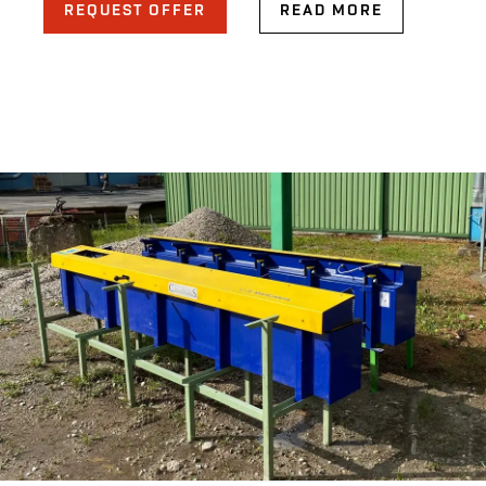
REQUEST OFFER
READ MORE