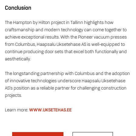
Conclusion
The Hampton by Hilton project in Tallinn highlights how
craftsmanship and modern technology can come together to
achieve exceptional results. With the Pioneer vacuum presses
from Columbus, Haapsalu Uksetehase AS is well-equipped to
continue producing door sets that excel both functionally and
aesthetically.
The longstanding partnership with Columbus and the adoption
of innovative technologies underscore Haapsalu Uksetehase
AS's position as a reliable partner for challenging construction
projects.
Learn more:
WWW.UKSETEHAS.EE