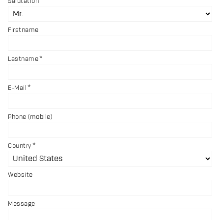
Salutation
Firstname
Lastname
E-Mail
Phone (mobile)
Country
Website
Message