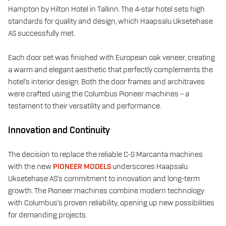
Hampton by Hilton Hotel in Tallinn. The 4-star hotel sets high
standards for quality and design, which Haapsalu Uksetehase
AS successfully met.
Each door set was finished with European oak veneer, creating
a warm and elegant aesthetic that perfectly complements the
hotel's interior design. Both the door frames and architraves
were crafted using the Columbus Pioneer machines – a
testament to their versatility and performance.
Innovation and Continuity
The decision to replace the reliable C-S Marcanta machines
with the new
PIONEER MODELS
underscores Haapsalu
Uksetehase AS's commitment to innovation and long-term
growth. The Pioneer machines combine modern technology
with Columbus's proven reliability, opening up new possibilities
for demanding projects.