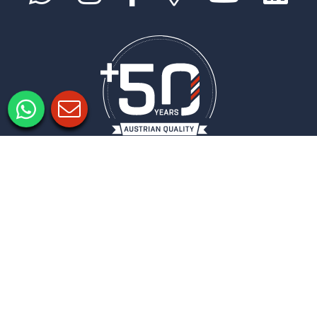
Legal notice
Privacy policy
Privacy Settings