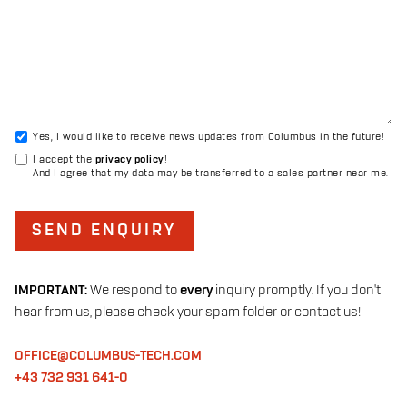
Yes, I would like to receive news updates from Columbus in the future!
I accept the
privacy policy
!
And I agree that my data may be transferred to a sales partner near me.
SEND ENQUIRY
IMPORTANT:
We respond to
every
inquiry promptly. If you don't
hear from us, please check your spam folder or contact us!
OFFICE@COLUMBUS-TECH.COM
+43 732 931 641-0