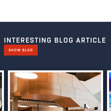
INTERESTING BLOG ARTICLE
SHOW BLOG