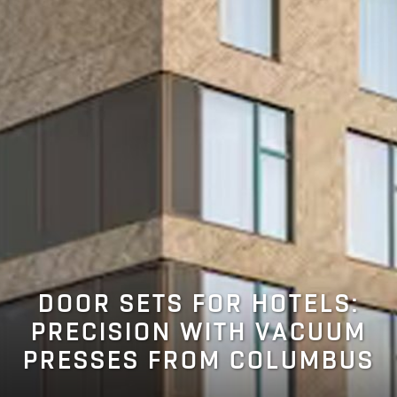
DOOR SETS FOR HOTELS:
PRECISION WITH VACUUM
PRESSES FROM COLUMBUS