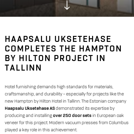
HAAPSALU UKSETEHASE
COMPLETES THE HAMPTON
BY HILTON PROJECT IN
TALLINN
Hotel furnishing demands high standards for materials,
craftsmanship, and durability – especially for projects like the
new Hampton by Hilton Hotel in Tallinn. The Estonian company
Haapsalu Uksetehase AS
demonstrated its expertise by
producing and installing
over 250 door sets
in European oak
veneer for this project. Modern vacuum presses from Columbus
played a key role in this achievement.