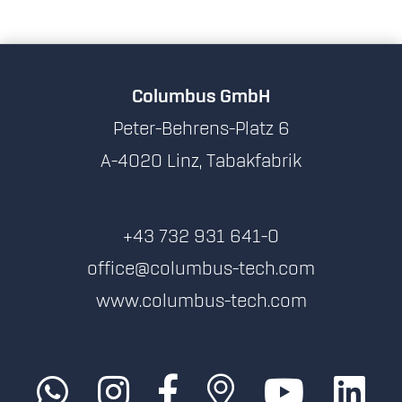
Columbus GmbH
Peter-Behrens-Platz 6
A-4020 Linz, Tabakfabrik
+43 732 931 641-0
office@columbus-tech.com
www.columbus-tech.com