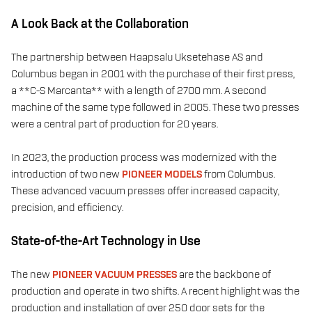
A Look Back at the Collaboration
The partnership between Haapsalu Uksetehase AS and
Columbus began in 2001 with the purchase of their first press,
a **C-S Marcanta** with a length of 2700 mm. A second
machine of the same type followed in 2005. These two presses
were a central part of production for 20 years.
In 2023, the production process was modernized with the
introduction of two new
PIONEER MODELS
from Columbus.
These advanced vacuum presses offer increased capacity,
precision, and efficiency.
State-of-the-Art Technology in Use
The new
PIONEER VACUUM PRESSES
are the backbone of
production and operate in two shifts. A recent highlight was the
production and installation of over 250 door sets for the