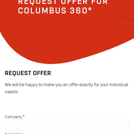
REQUEST OFFER FOR
COLUMBUS 360°
REQUEST OFFER
We will be happy to make you an offer exactly for your individual
needs!
Company