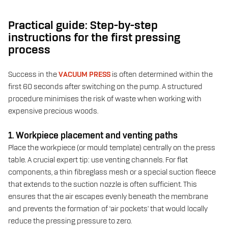
Practical guide: Step-by-step
instructions for the first pressing
process
Success in the
VACUUM PRESS
is often determined within the
first 60 seconds after switching on the pump. A structured
procedure minimises the risk of waste when working with
expensive precious woods.
1. Workpiece placement and venting paths
Place the workpiece (or mould template) centrally on the press
table. A crucial expert tip: use venting channels. For flat
components, a thin fibreglass mesh or a special suction fleece
that extends to the suction nozzle is often sufficient. This
ensures that the air escapes evenly beneath the membrane
and prevents the formation of ‘air pockets’ that would locally
reduce the pressing pressure to zero.