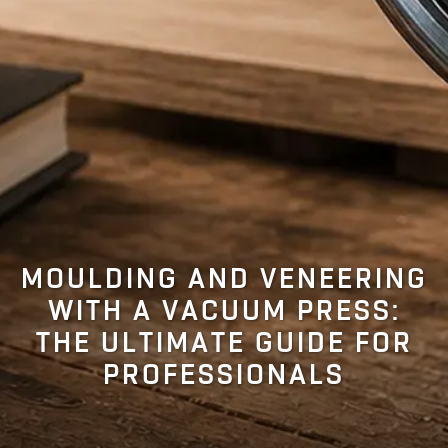
MOULDING AND VENEERING
WITH A VACUUM PRESS:
THE ULTIMATE GUIDE FOR
PROFESSIONALS