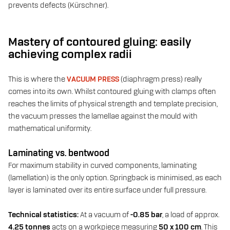
prevents defects (Kürschner).
Mastery of contoured gluing: easily
achieving complex radii
This is where the
VACUUM PRESS
(diaphragm press) really
comes into its own. Whilst contoured gluing with clamps often
reaches the limits of physical strength and template precision,
the vacuum presses the lamellae against the mould with
mathematical uniformity.
Laminating vs. bentwood
For maximum stability in curved components, laminating
(lamellation) is the only option. Springback is minimised, as each
layer is laminated over its entire surface under full pressure.
Technical statistics:
At a vacuum of
-0.85 bar
, a load of approx.
4.25 tonnes
acts on a workpiece measuring
50 x 100 cm
. This