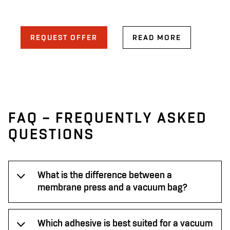
REQUEST OFFER
READ MORE
FAQ – FREQUENTLY ASKED
QUESTIONS
What is the difference between a
membrane press and a vacuum bag?
Which adhesive is best suited for a vacuum