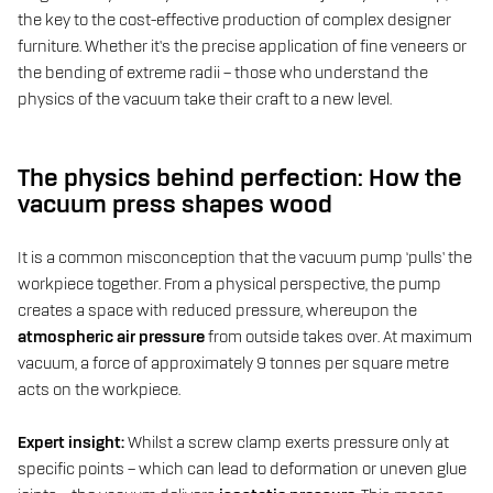
the key to the cost-effective production of complex designer
furniture. Whether it’s the precise application of fine veneers or
the bending of extreme radii – those who understand the
physics of the vacuum take their craft to a new level.
The physics behind perfection: How the
vacuum press shapes wood
It is a common misconception that the vacuum pump ‘pulls’ the
workpiece together. From a physical perspective, the pump
creates a space with reduced pressure, whereupon the
atmospheric air pressure
from outside takes over. At maximum
vacuum, a force of approximately 9 tonnes per square metre
acts on the workpiece.
Expert insight:
Whilst a screw clamp exerts pressure only at
specific points – which can lead to deformation or uneven glue