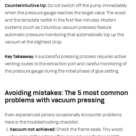
Counterintuitive tip:
Do not switch off the pump immediately
when the pressure gauge reaches the target value. The wood
and the template ‘settle’ in the first few minutes. Modern
systems (such as Columbus vacuum presses) feature
automatic pressure monitoring that automatically top up the
vacuum at the slightest drop.
Key Takeaway:
A successful pressing process requires active
venting routes to the extraction port and careful monitoring of
the pressure gauge during the initial phase of glue setting.
Avoiding mistakes: The 5 most common
problems with vacuum pressing
Even experienced joiners occasionally encounter problems.
Here is the troubleshooting checklist:
Vacuum not achieved:
Check the frame seals. Tiny wood