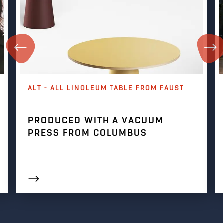
ALT - ALL LINOLEUM TABLE FROM FAUST
PRODUCED WITH A VACUUM
PRESS FROM COLUMBUS