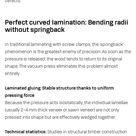
defects.
Perfect curved lamination: Bending radii
without springback
In traditional laminating with screw clamps, the ‘springback’
phenomenon is the greatest enemy of precision. As soon as the
pressure is released, the wood tends to return to its original
shape. The vacuum press eliminates this problem almost
entirely.
Laminated gluing: Stable structure thanks to uniform
pressing force
Because the pressure acts isostatically, the individual lamellae
(usually 2–4 mm thick veneer or sawn veneer) are not only
pressed into shape but are effectively wedged together.
Technical statistics:
Studies in structural timber construction