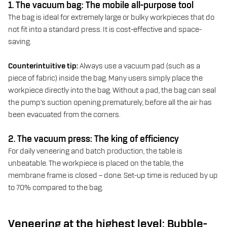
1. The vacuum bag: The mobile all-purpose tool
The bag is ideal for extremely large or bulky workpieces that do
not fit into a standard press. It is cost-effective and space-
saving.
Counterintuitive tip:
Always use a vacuum pad (such as a
piece of fabric) inside the bag. Many users simply place the
workpiece directly into the bag. Without a pad, the bag can seal
the pump’s suction opening prematurely, before all the air has
been evacuated from the corners.
2. The vacuum press: The king of efficiency
For daily veneering and batch production, the table is
unbeatable. The workpiece is placed on the table, the
membrane frame is closed – done. Set-up time is reduced by up
to 70% compared to the bag.
Veneering at the highest level: Bubble-