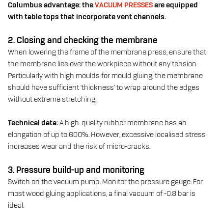
Columbus advantage: the
VACUUM PRESSES
are equipped
with table tops that incorporate vent channels.
2. Closing and checking the membrane
When lowering the frame of the membrane press, ensure that
the membrane lies over the workpiece without any tension.
Particularly with high moulds for mould gluing, the membrane
should have sufficient ‘thickness’ to wrap around the edges
without extreme stretching.
Technical data:
A high-quality rubber membrane has an
elongation of up to 600%. However, excessive localised stress
increases wear and the risk of micro-cracks.
3. Pressure build-up and monitoring
Switch on the vacuum pump. Monitor the pressure gauge. For
most wood gluing applications, a final vacuum of -0.8 bar is
ideal.