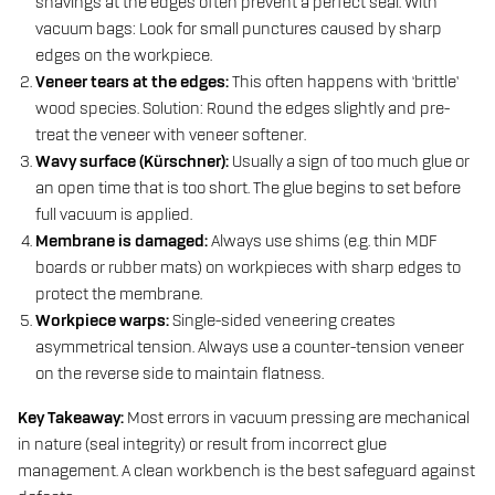
shavings at the edges often prevent a perfect seal. With
vacuum bags: Look for small punctures caused by sharp
edges on the workpiece.
Veneer tears at the edges:
This often happens with ‘brittle’
wood species. Solution: Round the edges slightly and pre-
treat the veneer with veneer softener.
Wavy surface (Kürschner):
Usually a sign of too much glue or
an open time that is too short. The glue begins to set before
full vacuum is applied.
Membrane is damaged:
Always use shims (e.g. thin MDF
boards or rubber mats) on workpieces with sharp edges to
protect the membrane.
Workpiece warps:
Single-sided veneering creates
asymmetrical tension. Always use a counter-tension veneer
on the reverse side to maintain flatness.
Key Takeaway:
Most errors in vacuum pressing are mechanical
in nature (seal integrity) or result from incorrect glue
management. A clean workbench is the best safeguard against