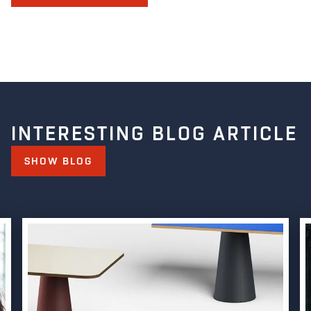
INTERESTING BLOG ARTICLE
SHOW BLOG