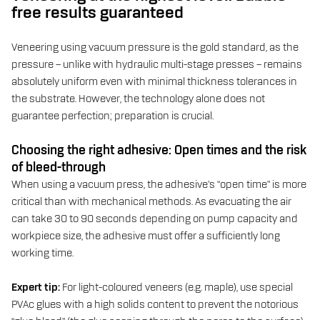
free results guaranteed
Veneering using vacuum pressure is the gold standard, as the
pressure – unlike with hydraulic multi-stage presses – remains
absolutely uniform even with minimal thickness tolerances in
the substrate. However, the technology alone does not
guarantee perfection; preparation is crucial.
Choosing the right adhesive: Open times and the risk
of bleed-through
When using a vacuum press, the adhesive’s “open time” is more
critical than with mechanical methods. As evacuating the air
can take 30 to 90 seconds depending on pump capacity and
workpiece size, the adhesive must offer a sufficiently long
working time.
Expert tip:
For light-coloured veneers (e.g. maple), use special
PVAc glues with a high solids content to prevent the notorious