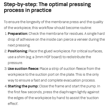
Step-by-step: The optimal pressing
process in practice
To ensure the longevity of the membrane press and the quality
of the workpiece, this workflow should become routine:
Preparation:
Check the membrane for residues. A single hard
drop of adhesive on the inside can pierce a veneer during the
next pressing.
Positioning:
Place the glued workpiece. For critical surfaces,
use a shim (e.g. a 3mm HDF board) to redistribute the
pressure.
Use suction fleece:
Place a strip of suction fleece from the
workpiece to the suction port on the plate. This is the only
way to ensure a fast and complete evacuation process.
Starting the pump:
Close the frame and start the pump. In
the first few seconds, press the diaphragm lightly against
the edges of the workpiece by hand to assist the ‘suction
effect’.