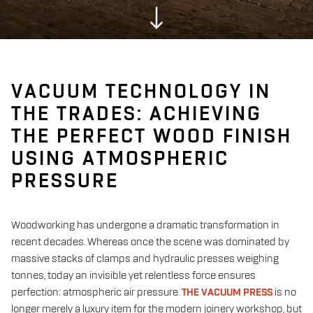
VACUUM TECHNOLOGY IN
THE TRADES: ACHIEVING
THE PERFECT WOOD FINISH
USING ATMOSPHERIC
PRESSURE
Woodworking has undergone a dramatic transformation in
recent decades. Whereas once the scene was dominated by
massive stacks of clamps and hydraulic presses weighing
tonnes, today an invisible yet relentless force ensures
perfection: atmospheric air pressure.
THE VACUUM PRESS
is no
longer merely a luxury item for the modern joinery workshop, but