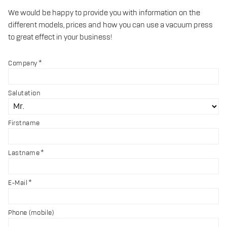
We would be happy to provide you with information on the
different models, prices and how you can use a vacuum press
to great effect in your business!
Company
Salutation
Firstname
Lastname
E-Mail
Phone (mobile)