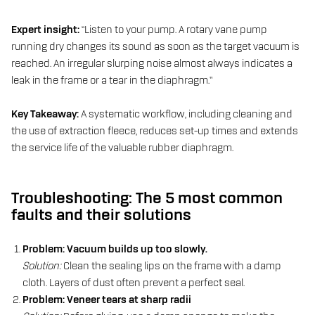
Expert insight:
“Listen to your pump. A rotary vane pump
running dry changes its sound as soon as the target vacuum is
reached. An irregular slurping noise almost always indicates a
leak in the frame or a tear in the diaphragm.”
Key Takeaway:
A systematic workflow, including cleaning and
the use of extraction fleece, reduces set-up times and extends
the service life of the valuable rubber diaphragm.
Troubleshooting: The 5 most common
faults and their solutions
Problem: Vacuum builds up too slowly.
Solution:
Clean the sealing lips on the frame with a damp
cloth. Layers of dust often prevent a perfect seal.
Problem: Veneer tears at sharp radii