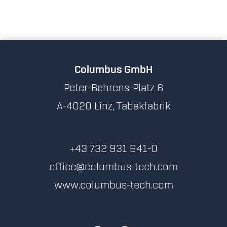
Columbus GmbH
Peter-Behrens-Platz 6
A-4020 Linz, Tabakfabrik
+43 732 931 641-0
office@columbus-tech.com
www.columbus-tech.com