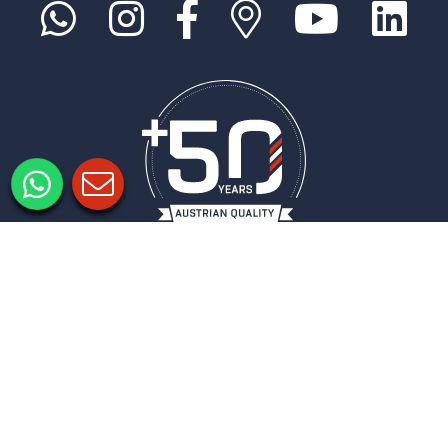
Legal notice
Privacy policy
Privacy Settings