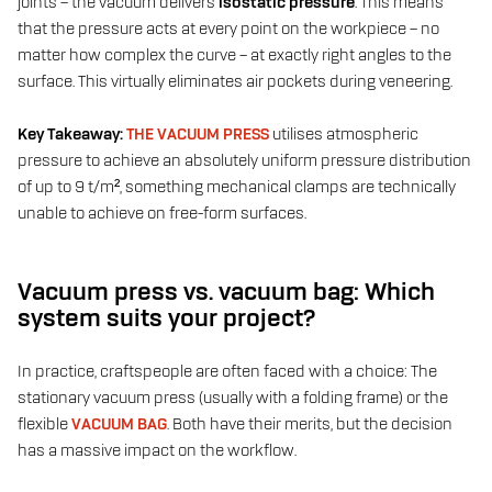
joints – the vacuum delivers
isostatic pressure
. This means
that the pressure acts at every point on the workpiece – no
matter how complex the curve – at exactly right angles to the
surface. This virtually eliminates air pockets during veneering.
Key Takeaway:
THE VACUUM PRESS
utilises atmospheric
pressure to achieve an absolutely uniform pressure distribution
of up to 9 t/m², something mechanical clamps are technically
unable to achieve on free-form surfaces.
Vacuum press vs. vacuum bag: Which
system suits your project?
In practice, craftspeople are often faced with a choice: The
stationary vacuum press (usually with a folding frame) or the
flexible
VACUUM BAG
. Both have their merits, but the decision
has a massive impact on the workflow.