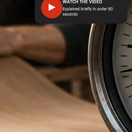
WATCH THE VIDEO
▶
Explained briefly in under 90
seconds