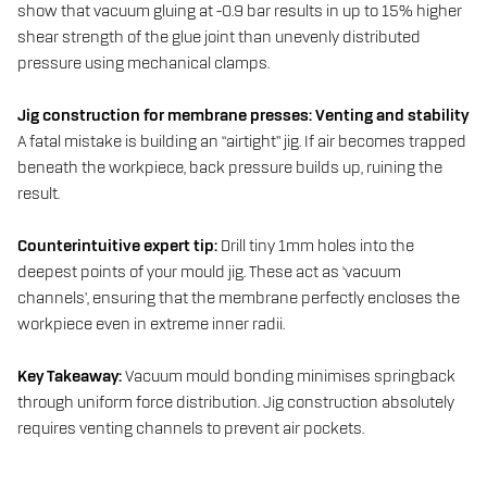
show that vacuum gluing at -0.9 bar results in up to 15% higher
shear strength of the glue joint than unevenly distributed
pressure using mechanical clamps.
Jig construction for membrane presses: Venting and stability
A fatal mistake is building an “airtight” jig. If air becomes trapped
beneath the workpiece, back pressure builds up, ruining the
result.
Counterintuitive expert tip:
Drill tiny 1mm holes into the
deepest points of your mould jig. These act as ‘vacuum
channels’, ensuring that the membrane perfectly encloses the
workpiece even in extreme inner radii.
Key Takeaway:
Vacuum mould bonding minimises springback
through uniform force distribution. Jig construction absolutely
requires venting channels to prevent air pockets.