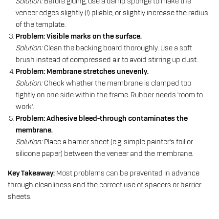
Solution:
Before gluing, use a damp sponge to make the
veneer edges slightly (!) pliable, or slightly increase the radius
of the template.
Problem: Visible marks on the surface.
Solution:
Clean the backing board thoroughly. Use a soft
brush instead of compressed air to avoid stirring up dust.
Problem: Membrane stretches unevenly.
Solution:
Check whether the membrane is clamped too
tightly on one side within the frame. Rubber needs ‘room to
work’.
Problem: Adhesive bleed-through contaminates the
membrane.
Solution:
Place a barrier sheet (e.g. simple painter’s foil or
silicone paper) between the veneer and the membrane.
Key Takeaway:
Most problems can be prevented in advance
through cleanliness and the correct use of spacers or barrier
sheets.