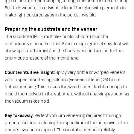
“glue bleed” (the glue seeping through the pores to the surface).
For dark woods, it is advisable to tint the glue with pigments to
make light-coloured gaps in the pores invisible.
Preparing the substrate and the veneer
The substrate (MDF, multiplex or blockboard) must be
meticulously cleaned of dust. Even a single grain of sawdust will
show up like a ‘blemish’ on the fine veneer surface under the
enormous pressure of the membrane.
Counterintuitive insight:
Spray very brittle or warped veneers
with a special softening solution (veneer softener) 24 hours
before pressing. This makes the wood fibres flexible enough to
mould themselves to the substrate without cracking as soon as
the vacuum takes hold.
Key Takeaway:
Perfect vacuum veneering requires thorough
preparation and matching the open time of the adhesive to the
pump’s evacuation speed. The isostatic pressure reliably