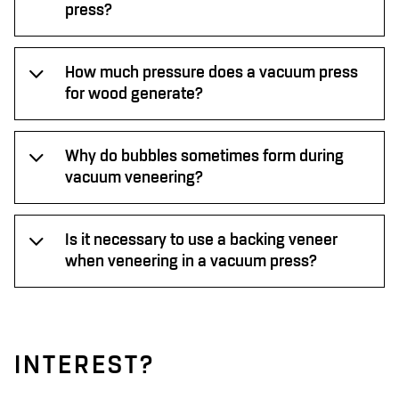
press?
How much pressure does a vacuum press
for wood generate?
Why do bubbles sometimes form during
vacuum veneering?
Is it necessary to use a backing veneer
when veneering in a vacuum press?
INTEREST?