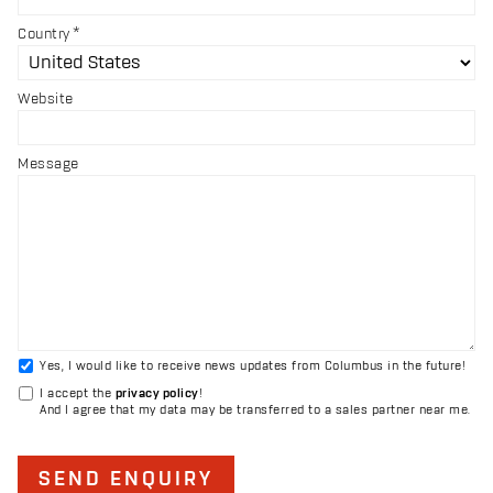
Country
Website
Message
Yes, I would like to receive news updates from Columbus in the future!
I accept the
privacy policy
!
And I agree that my data may be transferred to a sales partner near me.
SEND ENQUIRY