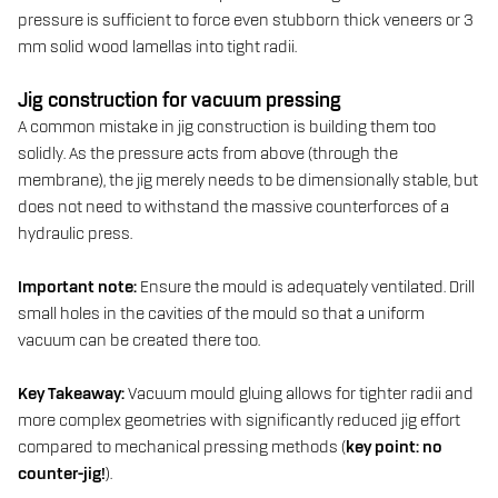
pressure is sufficient to force even stubborn thick veneers or 3
mm solid wood lamellas into tight radii.
Jig construction for vacuum pressing
A common mistake in jig construction is building them too
solidly. As the pressure acts from above (through the
membrane), the jig merely needs to be dimensionally stable, but
does not need to withstand the massive counterforces of a
hydraulic press.
Important note:
Ensure the mould is adequately ventilated. Drill
small holes in the cavities of the mould so that a uniform
vacuum can be created there too.
Key Takeaway:
Vacuum mould gluing allows for tighter radii and
more complex geometries with significantly reduced jig effort
compared to mechanical pressing methods (
key point: no
counter-jig!
).