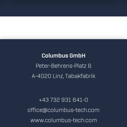
Columbus GmbH
Peter-Behrens-Platz 6
A-4020 Linz, Tabakfabrik
+43 732 931 641-0
office@columbus-tech.com
www.columbus-tech.com