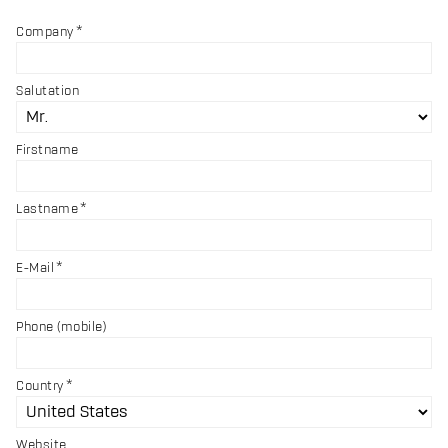
Company
Salutation
Firstname
Lastname
E-Mail
Phone (mobile)
Country
Website