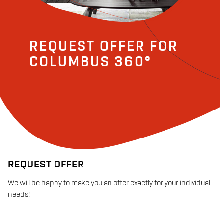
REQUEST OFFER FOR
COLUMBUS 360°
REQUEST OFFER
We will be happy to make you an offer exactly for your individual
needs!