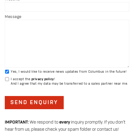
Message
Yes, I would like to receive news updates from Columbus in the future!
I accept the
privacy policy
!
And I agree that my data may be transferred to a sales partner near me.
SEND ENQUIRY
IMPORTANT:
We respond to
every
inquiry promptly. If you don't
hear from us, please check your spam folder or contact us!