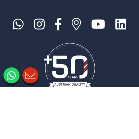
Legal notice
Privacy policy
Privacy Settings