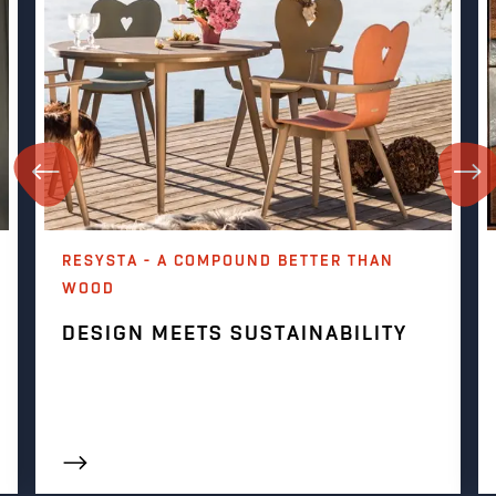
RESYSTA - A COMPOUND BETTER THAN
WOOD
DESIGN MEETS SUSTAINABILITY