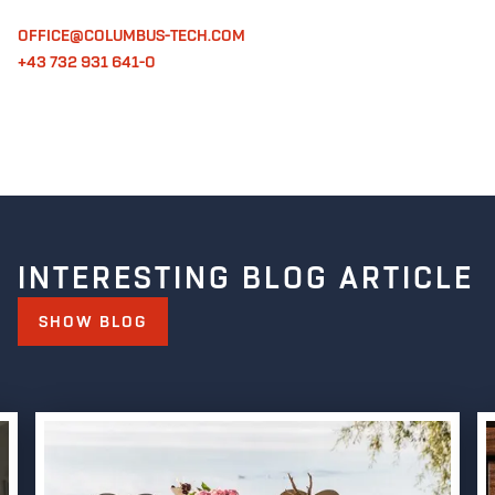
OFFICE@COLUMBUS-TECH.COM
+43 732 931 641-0
INTERESTING BLOG ARTICLE
SHOW BLOG