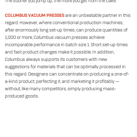
The sooner you jump up, the more you get from the cake.
COLUMBUS VACUUM PRESSES
are an unbeatable partner in this
regard. However, where conventional production machines,
after enormously long set-up times, can produce quantities of
1,000 or more, Columbus vacuum presses achieve
incomparable performance in batch size 1. Short set-up times
and fast product changes make it possible. In addition,
Columbus always supports its customers with new
suggestions for materials that can be optimally processed in
this regard. Designers can concentrate on producing a one-of-
a-kind product, perfecting it, and marketing it profitably —
without, like many competitors, simply producing mass-
produced goods.