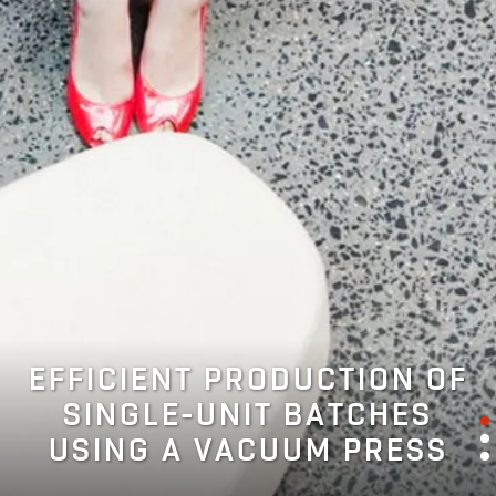
EFFICIENT PRODUCTION OF
SINGLE-UNIT BATCHES
USING A VACUUM PRESS