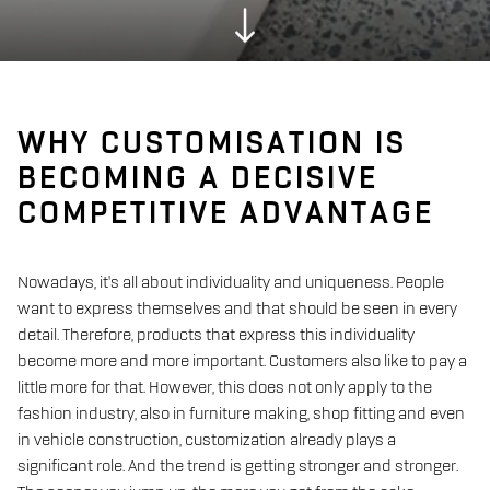
WHY CUSTOMISATION IS
BECOMING A DECISIVE
COMPETITIVE ADVANTAGE
Nowadays, it's all about individuality and uniqueness. People
want to express themselves and that should be seen in every
detail. Therefore, products that express this individuality
become more and more important. Customers also like to pay a
little more for that. However, this does not only apply to the
fashion industry, also in furniture making, shop fitting and even
in vehicle construction, customization already plays a
significant role. And the trend is getting stronger and stronger.